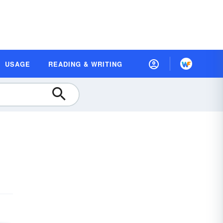
USAGE
READING & WRITING