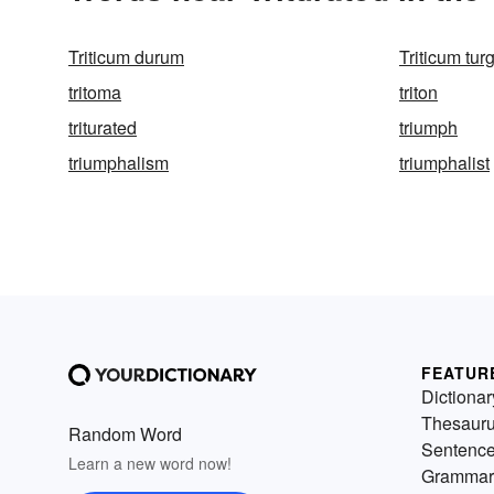
Triticum durum
Triticum tu
tritoma
triton
triturated
triumph
triumphalism
triumphalist
FEATUR
Dictionar
Thesaur
Random Word
Sentenc
Learn a new word now!
Grammar