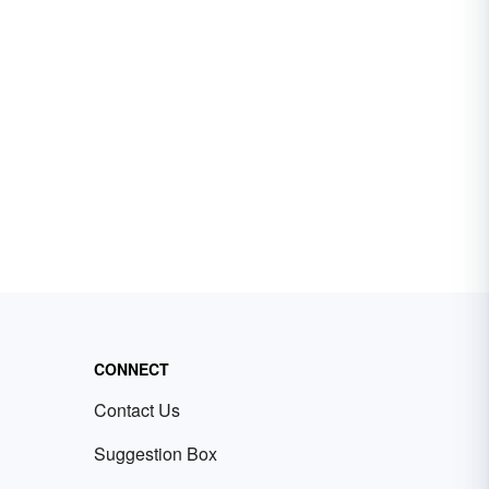
CONNECT
Contact Us
Suggestion Box