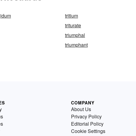
rgidum
tritium
triturate
triumphal
triumphant
ES
COMPANY
y
About Us
us
Privacy Policy
es
Editorial Policy
Cookie Settings