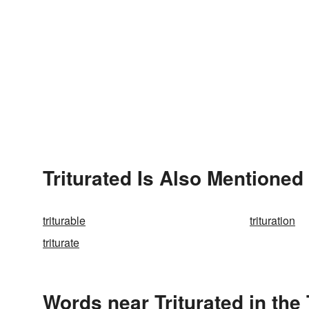
Triturated Is Also Mentioned 
triturable
trituration
triturate
Words near Triturated in th