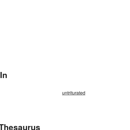
In
untriturated
e Thesaurus