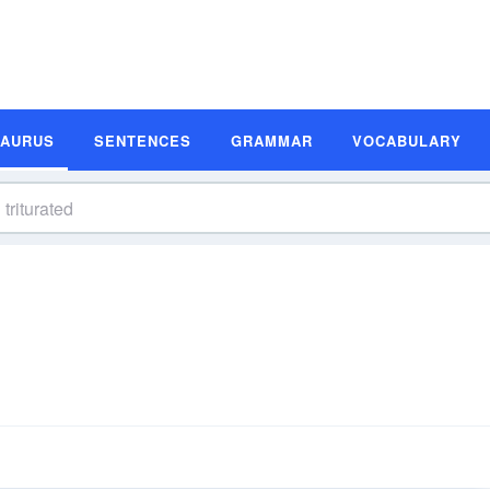
SAURUS
SENTENCES
GRAMMAR
VOCABULARY