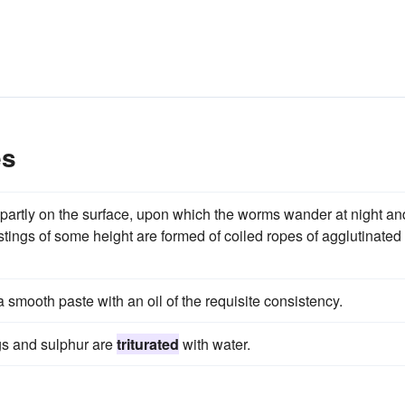
es
d partly on the surface, upon which the worms wander at night an
stings of some height are formed of coiled ropes of agglutinated
a smooth paste with an oil of the requisite consistency.
ngs and sulphur are
triturated
with water.