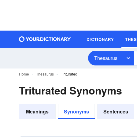
DICTIONARY
THE
Thesaurus
Home
Thesaurus
Triturated
Triturated Synonyms
Meanings
Synonyms
Sentences