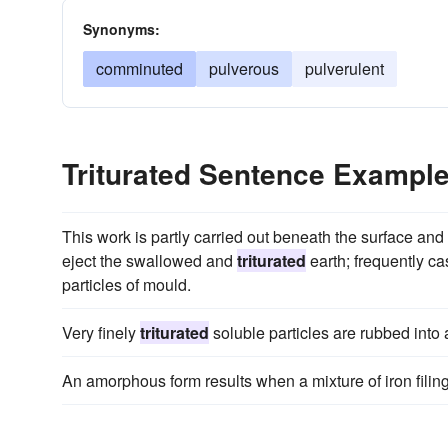
Synonyms:
comminuted
pulverous
pulverulent
Triturated Sentence Exampl
This work is partly carried out beneath the surface an
eject the swallowed and
triturated
earth; frequently ca
particles of mould.
Very finely
triturated
soluble particles are rubbed into 
An amorphous form results when a mixture of iron fili