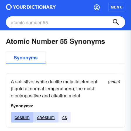
MENU
Atomic Number 55 Synonyms
Synonyms
A soft silver-white ductile metallic element
(noun)
(liquid at normal temperatures); the most
electropositive and alkaline metal
Synonyms:
cesium
caesium
cs