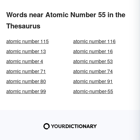
Words near Atomic Number 55 in the
Thesaurus
atomic number 115
atomic number 116
atomic number 13
atomic number 16
atomic number 4
atomic number 53
atomic number 71
atomic number 74
atomic number 80
atomic number 91
atomic number 99
atomic-number-55