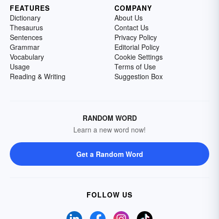
FEATURES
COMPANY
Dictionary
About Us
Thesaurus
Contact Us
Sentences
Privacy Policy
Grammar
Editorial Policy
Vocabulary
Cookie Settings
Usage
Terms of Use
Reading & Writing
Suggestion Box
RANDOM WORD
Learn a new word now!
Get a Random Word
FOLLOW US