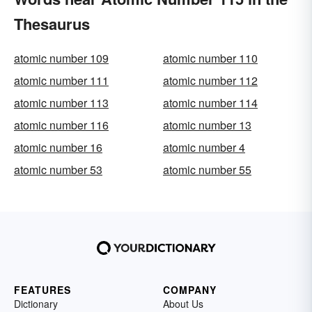
Thesaurus
atomic number 109
atomic number 110
atomic number 111
atomic number 112
atomic number 113
atomic number 114
atomic number 116
atomic number 13
atomic number 16
atomic number 4
atomic number 53
atomic number 55
FEATURES
COMPANY
Dictionary
About Us