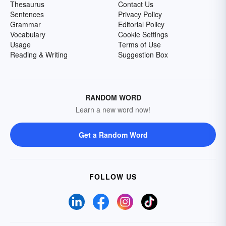
Thesaurus
Contact Us
Sentences
Privacy Policy
Grammar
Editorial Policy
Vocabulary
Cookie Settings
Usage
Terms of Use
Reading & Writing
Suggestion Box
RANDOM WORD
Learn a new word now!
Get a Random Word
FOLLOW US