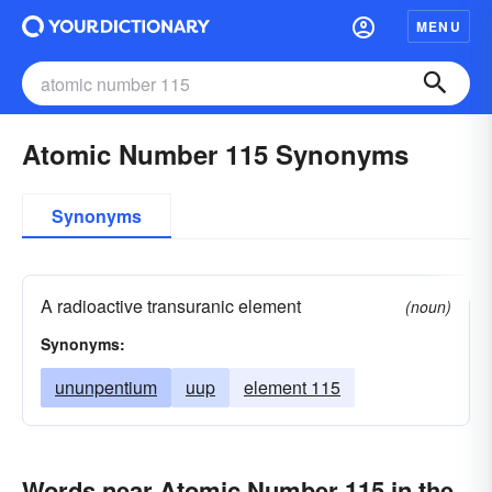
MENU
Atomic Number 115 Synonyms
Synonyms
A radioactive transuranic element
(noun)
Synonyms:
ununpentium
uup
element 115
Words near Atomic Number 115 in the