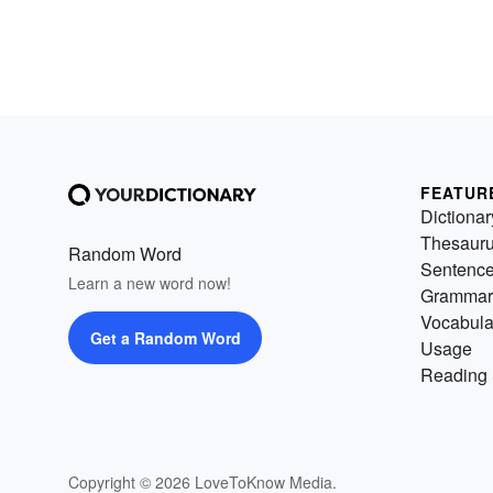
FEATUR
Dictionar
Thesaur
Random Word
Sentenc
Learn a new word now!
Grammar
Vocabula
Get a Random Word
Usage
Reading 
Copyright © 2026 LoveToKnow Media.