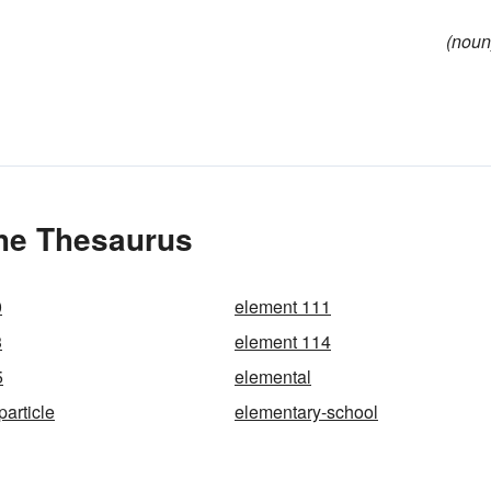
(noun
the Thesaurus
0
element 111
3
element 114
5
elemental
article
elementary-school