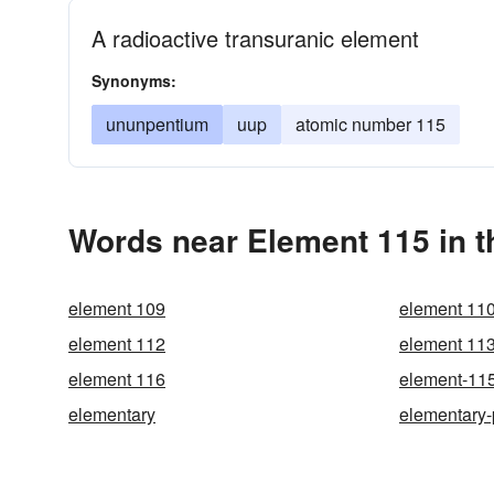
A radioactive transuranic element
Synonyms:
ununpentium
uup
atomic number 115
Words near Element 115 in 
element 109
element 11
element 112
element 11
element 116
element-11
elementary
elementary-p