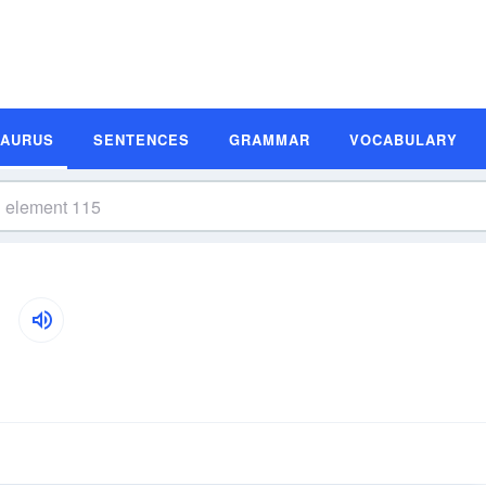
SAURUS
SENTENCES
GRAMMAR
VOCABULARY