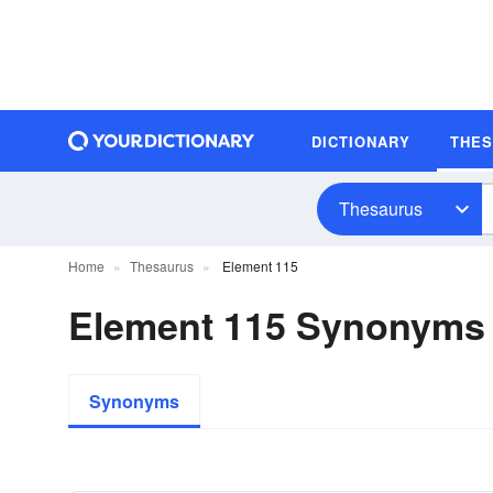
DICTIONARY
THE
Thesaurus
Home
Thesaurus
Element 115
Element 115 Synonyms
Synonyms