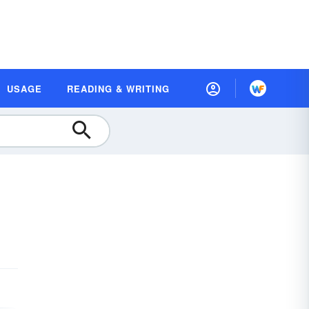
USAGE
READING & WRITING