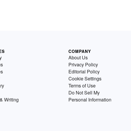
ES
COMPANY
y
About Us
us
Privacy Policy
es
Editorial Policy
Cookie Settings
ry
Terms of Use
Do Not Sell My
& Writing
Personal Information