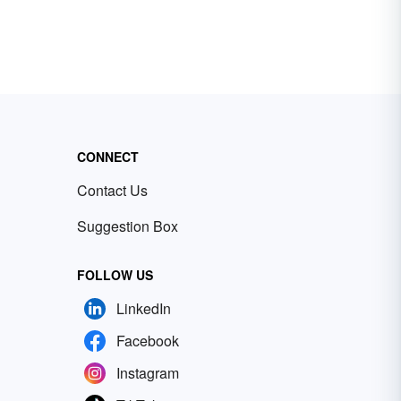
CONNECT
Contact Us
Suggestion Box
FOLLOW US
LinkedIn
Facebook
Instagram