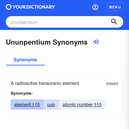
MENU
Ununpentium Synonyms
Synonyms
A radioactive transuranic element
(noun)
Synonyms:
element 115
uup
atomic number 115