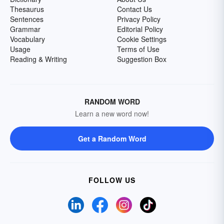
Thesaurus
Contact Us
Sentences
Privacy Policy
Grammar
Editorial Policy
Vocabulary
Cookie Settings
Usage
Terms of Use
Reading & Writing
Suggestion Box
RANDOM WORD
Learn a new word now!
Get a Random Word
FOLLOW US