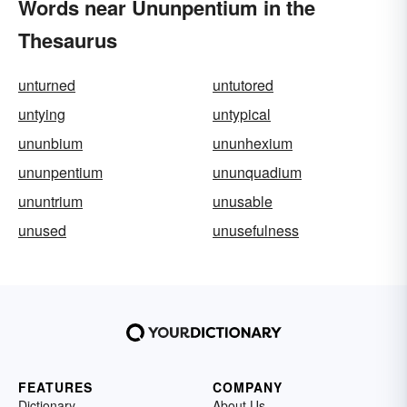
Words near Ununpentium in the
Thesaurus
unturned
untutored
untying
untypical
ununbium
ununhexium
ununpentium
ununquadium
ununtrium
unusable
unused
unusefulness
FEATURES
COMPANY
Dictionary
About Us