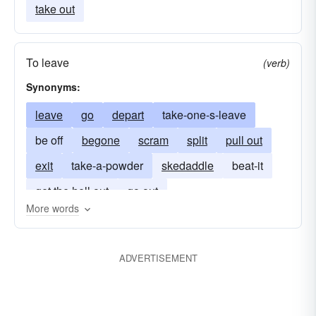
take out
To leave
(verb)
Synonyms:
leave
go
depart
take-one-s-leave
be off
begone
scram
split
pull out
exit
take-a-powder
skedaddle
beat-it
get the hell out
go out
More words
ADVERTISEMENT