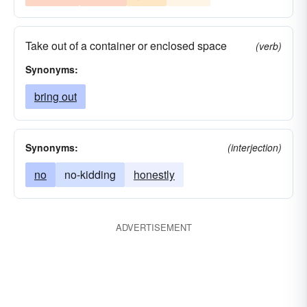
Take out of a container or enclosed space
(verb)
Synonyms:
bring out
Synonyms:
(interjection)
no
no-kidding
honestly
ADVERTISEMENT