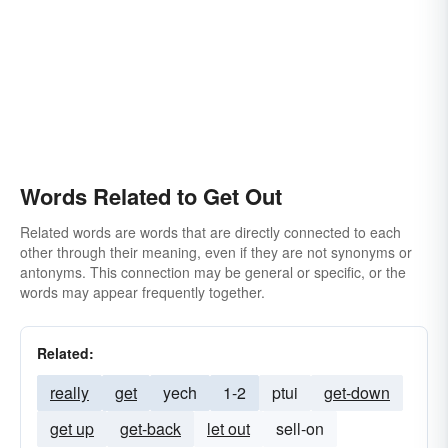
Words Related to Get Out
Related words are words that are directly connected to each
other through their meaning, even if they are not synonyms or
antonyms. This connection may be general or specific, or the
words may appear frequently together.
Related:
really
get
yech
1-2
ptui
get-down
get up
get-back
let out
sell-on