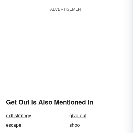
ADVERTISEMENT
Get Out Is Also Mentioned In
exit strategy
give-out
escape
shoo