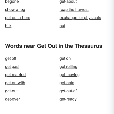
begone
get-about
show-a-leg
reap the harvest
get-outta-here
exchange for physicals
bilk
out
Words near Get Out in the Thesaurus
get off
get on
get past
get rolling
get-married
get-moving
get-on-with
get-onto
get-out
get-out-of
get-over
get-ready