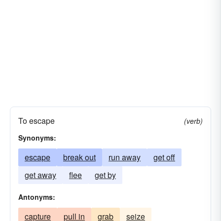
To escape
(verb)
Synonyms:
escape
break out
run away
get off
get away
flee
get by
Antonyms:
capture
pull in
grab
seize