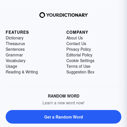
FEATURES
COMPANY
Dictionary
About Us
Thesaurus
Contact Us
Sentences
Privacy Policy
Grammar
Editorial Policy
Vocabulary
Cookie Settings
Usage
Terms of Use
Reading & Writing
Suggestion Box
RANDOM WORD
Learn a new word now!
Get a Random Word