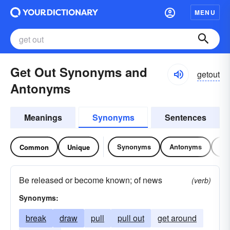
MENU
Get Out Synonyms and
getout
Antonyms
Meanings
Synonyms
Sentences
Synonyms
Antonyms
Re
Common
Unique
Be released or become known; of news
(verb)
Synonyms:
break
draw
pull
pull out
get around