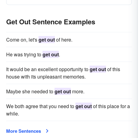
Get Out Sentence Examples
Come on, let's
get out
of here.
He was trying to
get out
.
It would be an excellent opportunity to
get out
of this
house with its unpleasant memories.
Maybe she needed to
get out
more.
We both agree that you need to
get out
of this place for a
while.
More Sentences