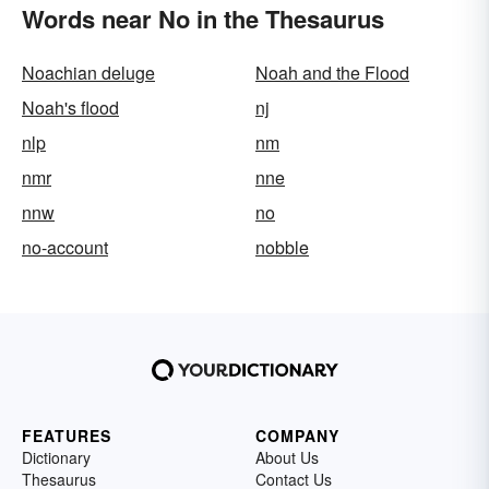
Words near No in the Thesaurus
Noachian deluge
Noah and the Flood
Noah's flood
nj
nlp
nm
nmr
nne
nnw
no
no-account
nobble
FEATURES
COMPANY
Dictionary
About Us
Thesaurus
Contact Us