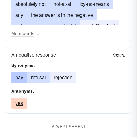
absolutely not
not-at-all
by-no-means
any
the answer is in the negative
not-by-any-means
denial
nyet (Russian)
More words
disagree
no more
nein (German)
no-way
nope
refusal
veto
A negative response
(noun)
Synonyms:
nay
refusal
rejection
Antonyms:
yes
ADVERTISEMENT