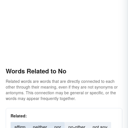
Words Related to No
Related words are words that are directly connected to each
other through their meaning, even if they are not synonyms or
antonyms. This connection may be general or specific, or the
words may appear frequently together.
Related:
affirm
neither
nor
no-other
not any