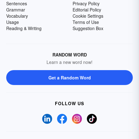
Sentences
Privacy Policy
Grammar
Editorial Policy
Vocabulary
Cookie Settings
Usage
Terms of Use
Reading & Writing
Suggestion Box
RANDOM WORD
Learn a new word now!
Get a Random Word
FOLLOW US