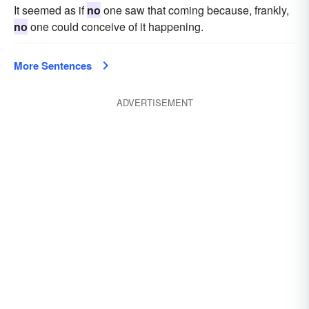
It seemed as if
no
one saw that coming because, frankly,
no
one could conceive of it happening.
More Sentences
ADVERTISEMENT