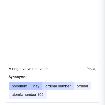
A negative vote or voter
(noun)
Synonyms:
nobelium
nay
ordinal number
ordinal
atomic number 102