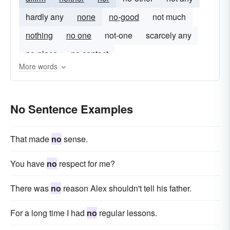
hardly any
none
no-good
not much
nothing
no one
not-one
scarcely any
no-place
no contact
More words
No Sentence Examples
That made
no
sense.
You have
no
respect for me?
There was
no
reason Alex shouldn't tell his father.
For a long time I had
no
regular lessons.