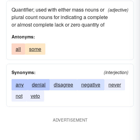
Quantifier; used with either mass nouns or
(adjective)
plural count nouns for indicating a complete
or almost complete lack or zero quantity of
Antonyms:
all
some
Synonyms:
(interjection)
any
denial
disagree
negative
never
not
veto
ADVERTISEMENT