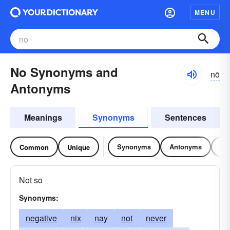
MENU
No Synonyms and
nō
Antonyms
Meanings
Synonyms
Sentences
Synonyms
Antonyms
Re
Common
Unique
Not so
Synonyms:
negative
nix
nay
not
never