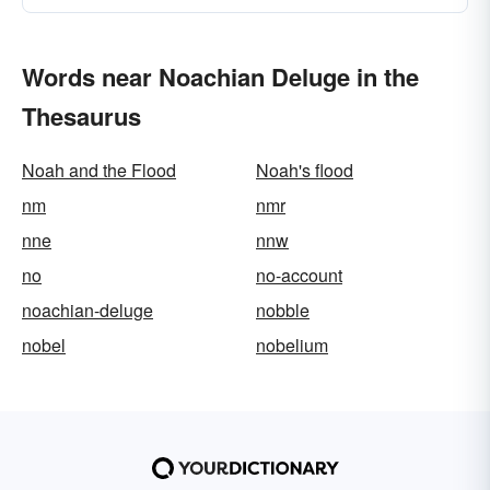
Words near Noachian Deluge in the
Thesaurus
Noah and the Flood
Noah's flood
nm
nmr
nne
nnw
no
no-account
noachian-deluge
nobble
nobel
nobelium