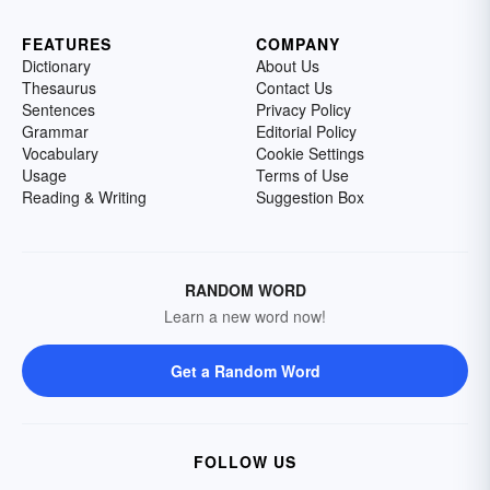
FEATURES
COMPANY
Dictionary
About Us
Thesaurus
Contact Us
Sentences
Privacy Policy
Grammar
Editorial Policy
Vocabulary
Cookie Settings
Usage
Terms of Use
Reading & Writing
Suggestion Box
RANDOM WORD
Learn a new word now!
Get a Random Word
FOLLOW US