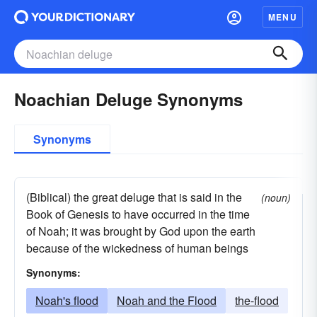
MENU
Noachian Deluge Synonyms
Synonyms
(Biblical) the great deluge that is said in the
(noun)
Book of Genesis to have occurred in the time
of Noah; it was brought by God upon the earth
because of the wickedness of human beings
Synonyms:
Noah's flood
Noah and the Flood
the-flood