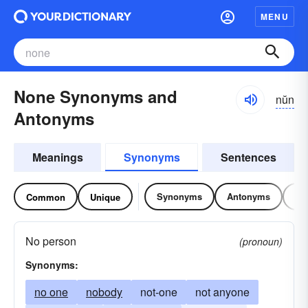
MENU
None Synonyms and
nŭn
Antonyms
Meanings
Synonyms
Sentences
Synonyms
Antonyms
Re
Common
Unique
No person
(pronoun)
Synonyms:
no one
nobody
not-one
not anyone