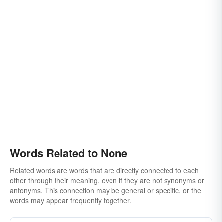
Words Related to None
Related words are words that are directly connected to each
other through their meaning, even if they are not synonyms or
antonyms. This connection may be general or specific, or the
words may appear frequently together.