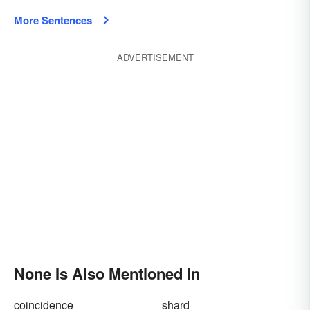
More Sentences
ADVERTISEMENT
None Is Also Mentioned In
coincidence
shard