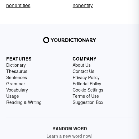
nonentities
nonentity
FEATURES
COMPANY
Dictionary
About Us
Thesaurus
Contact Us
Sentences
Privacy Policy
Grammar
Editorial Policy
Vocabulary
Cookie Settings
Usage
Terms of Use
Reading & Writing
Suggestion Box
RANDOM WORD
Learn a new word now!