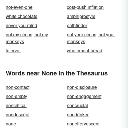
not-even-one
cost-push inflation
white chocolate
amphiprostyle
never-you-mind
pathfinder
not my circus, not my
not your circus, not your
monkeys
monkeys
interval
wholemeal-bread
Words near None in the Thesaurus
non-contact
non-disclosure
non-empty
non-engagement
noncritical
noncrucial
nondescript
nondrinker
none
noneffervescent