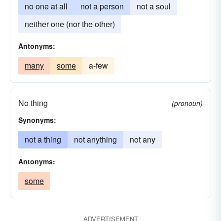
no one at all
not a person
not a soul
neither one (nor the other)
Antonyms:
many
some
a-few
No thing
(pronoun)
Synonyms:
not a thing
not anything
not any
Antonyms:
some
ADVERTISEMENT