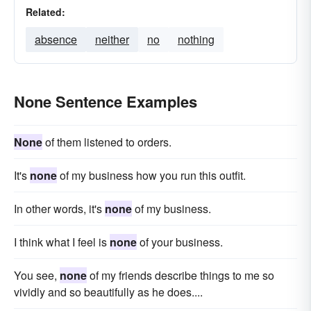
Related:
absence
neither
no
nothing
None Sentence Examples
None
of them listened to orders.
It's
none
of my business how you run this outfit.
In other words, it's
none
of my business.
I think what I feel is
none
of your business.
You see,
none
of my friends describe things to me so
vividly and so beautifully as he does....