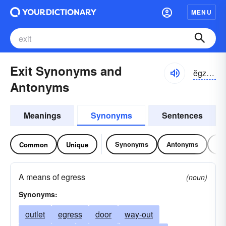
MENU
Exit Synonyms and
ĕgzĭt, ĕksĭt
Antonyms
Meanings
Synonyms
Sentences
Synonyms
Antonyms
Re
Common
Unique
A means of egress
(noun)
Synonyms:
outlet
egress
door
way-out