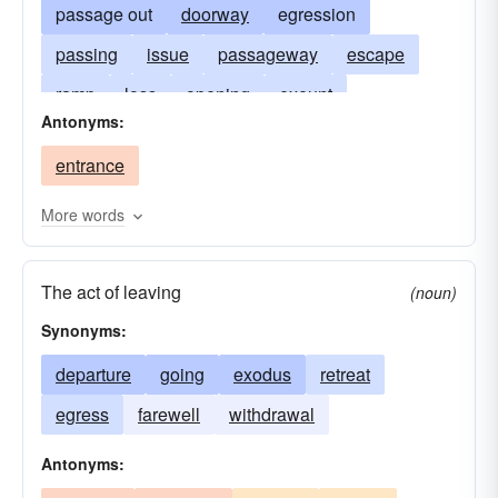
passage out
doorway
egression
passing
issue
passageway
escape
ramp
loss
opening
exeunt
Antonyms:
fire-escape
exeunt omnes
departure
entrance
expiration
vent
going
release
More words
The act of leaving
(noun)
Synonyms:
departure
going
exodus
retreat
egress
farewell
withdrawal
Antonyms: