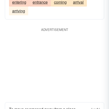
entering
entrance
coming
arrival
arriving
ADVERTISEMENT