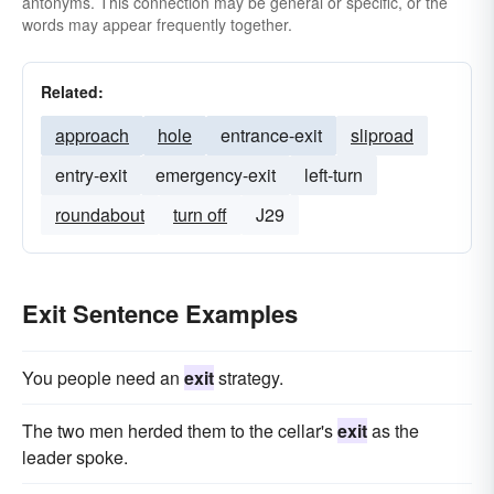
antonyms. This connection may be general or specific, or the
croak
snuff-it
words may appear frequently together.
Related:
approach
hole
entrance-exit
sliproad
entry-exit
emergency-exit
left-turn
roundabout
turn off
J29
Exit Sentence Examples
You people need an
exit
strategy.
The two men herded them to the cellar's
exit
as the
leader spoke.