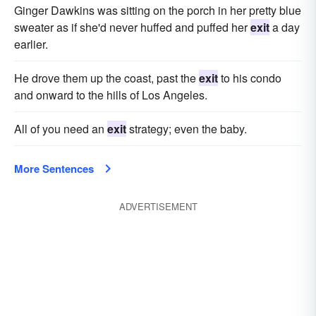
Ginger Dawkins was sitting on the porch in her pretty blue
sweater as if she'd never huffed and puffed her
exit
a day
earlier.
He drove them up the coast, past the
exit
to his condo
and onward to the hills of Los Angeles.
All of you need an
exit
strategy; even the baby.
More Sentences
ADVERTISEMENT