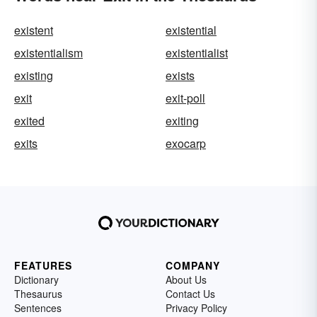
existent
existential
existentialism
existentialist
existing
exists
exit
exit-poll
exited
exiting
exits
exocarp
FEATURES
COMPANY
Dictionary
About Us
Thesaurus
Contact Us
Sentences
Privacy Policy