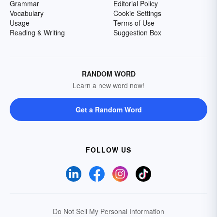
Grammar
Editorial Policy
Vocabulary
Cookie Settings
Usage
Terms of Use
Reading & Writing
Suggestion Box
RANDOM WORD
Learn a new word now!
Get a Random Word
FOLLOW US
Do Not Sell My Personal Information