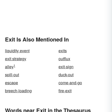
Exit Is Also Mentioned In
liquidity event
exits
exit strategy
outflux
1
alley
exit-sign
spill-out
duck-out
escape
come-and-go
breech-loading
fire-exit
Words near Exit in the Thesaurus