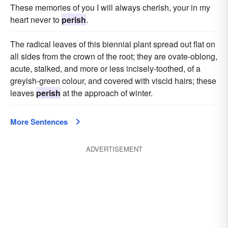
These memories of you I will always cherish, your in my
heart never to
perish
.
The radical leaves of this biennial plant spread out flat on
all sides from the crown of the root; they are ovate-oblong,
acute, stalked, and more or less incisely-toothed, of a
greyish-green colour, and covered with viscid hairs; these
leaves
perish
at the approach of winter.
More Sentences
ADVERTISEMENT