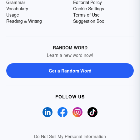
Grammar
Editorial Policy
Vocabulary
Cookie Settings
Usage
Terms of Use
Reading & Writing
Suggestion Box
RANDOM WORD
Learn a new word now!
Get a Random Word
FOLLOW US
Do Not Sell My Personal Information