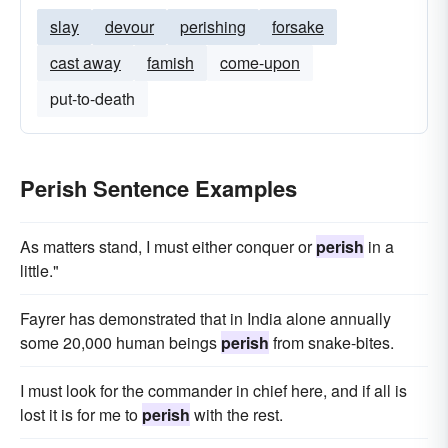
slay
devour
perishing
forsake
cast away
famish
come-upon
put-to-death
Perish Sentence Examples
As matters stand, I must either conquer or
perish
in a
little."
Fayrer has demonstrated that in India alone annually
some 20,000 human beings
perish
from snake-bites.
I must look for the commander in chief here, and if all is
lost it is for me to
perish
with the rest.