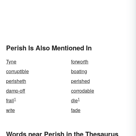
Perish Is Also Mentioned In
Tyne
forworth
corruptible
boating
perisheth
perished
damp-off
corrodable
1
1
frail
die
wite
fade
Words near Perish in the Thesaurus