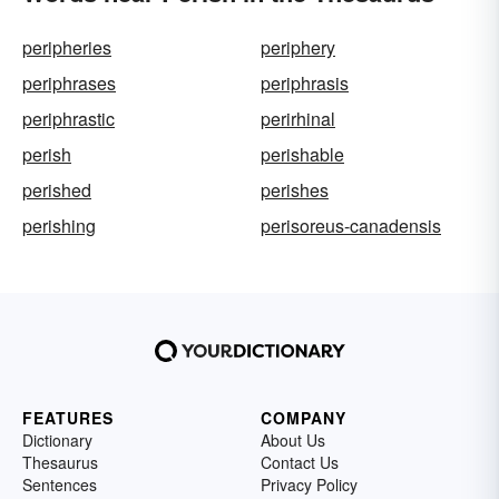
peripheries
periphery
periphrases
periphrasis
periphrastic
perirhinal
perish
perishable
perished
perishes
perishing
perisoreus-canadensis
FEATURES
COMPANY
Dictionary
About Us
Thesaurus
Contact Us
Sentences
Privacy Policy