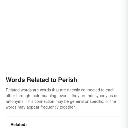
Words Related to Perish
Related words are words that are directly connected to each
other through their meaning, even if they are not synonyms or
antonyms. This connection may be general or specific, or the
words may appear frequently together.
Related: