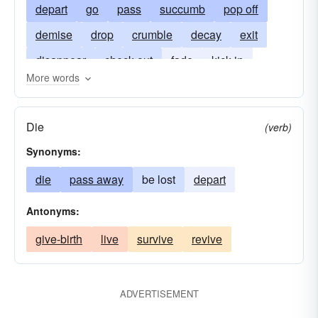
depart
go
pass
succumb
pop off
demise
drop
crumble
decay
exit
disappear
check out
fade
kick in
More words
kick-the-bucket
kick off
cash in one's chips
ruin
buy-the-farm
conk
Die
(verb)
give-up-the-ghost
vanish
drop-dead
Synonyms:
choke
snuff-it
die
pass away
be lost
depart
Antonyms:
give-birth
live
survive
revive
ADVERTISEMENT