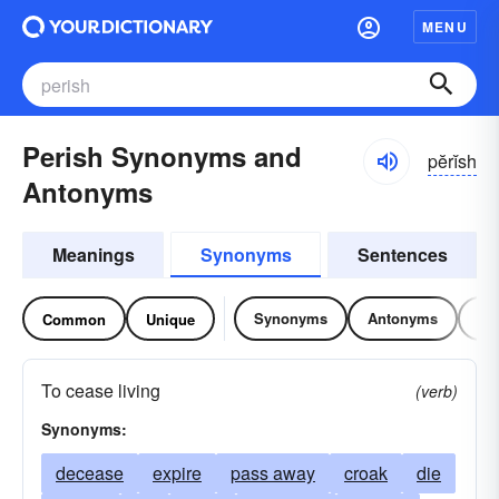
MENU
Perish Synonyms and
pĕrĭsh
Antonyms
Meanings
Synonyms
Sentences
Synonyms
Antonyms
Re
Common
Unique
To cease living
(verb)
Synonyms:
decease
expire
pass away
croak
die