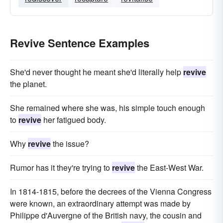
Revive Sentence Examples
She'd never thought he meant she'd literally help
revive
the planet.
She remained where she was, his simple touch enough
to
revive
her fatigued body.
Why
revive
the issue?
Rumor has it they're trying to
revive
the East-West War.
In 1814-1815, before the decrees of the Vienna Congress
were known, an extraordinary attempt was made by
Philippe d'Auvergne of the British navy, the cousin and