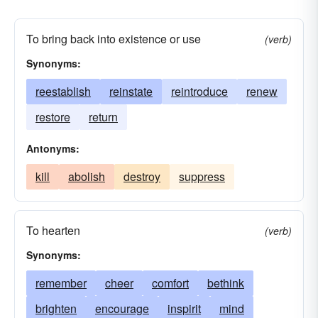
To bring back into existence or use
(verb)
Synonyms:
reestablish
reinstate
reintroduce
renew
restore
return
Antonyms:
kill
abolish
destroy
suppress
To hearten
(verb)
Synonyms:
remember
cheer
comfort
bethink
brighten
encourage
inspirit
mind