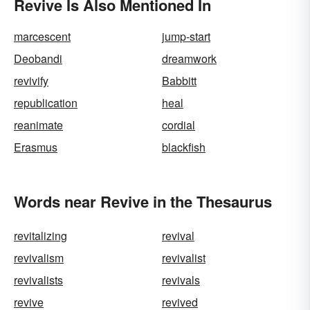
Revive Is Also Mentioned In
marcescent
jump-start
Deobandi
dreamwork
revivify
Babbitt
republication
heal
reanimate
cordial
Erasmus
blackfish
Words near Revive in the Thesaurus
revitalizing
revival
revivalism
revivalist
revivalists
revivals
revive
revived