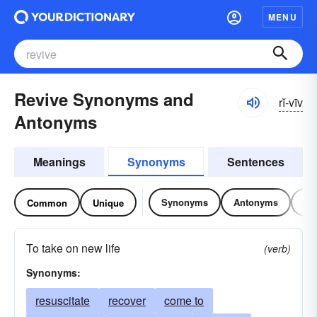
MENU
Revive Synonyms and
rĭ-vīv
Antonyms
Meanings
Synonyms
Sentences
Synonyms
Antonyms
Re
Common
Unique
To take on new life
(verb)
Synonyms:
resuscitate
recover
come to