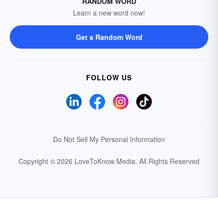
RANDOM WORD
Learn a new word now!
Get a Random Word
FOLLOW US
Do Not Sell My Personal Information
Copyright © 2026 LoveToKnow Media.
All Rights Reserved
Your Privacy Choices