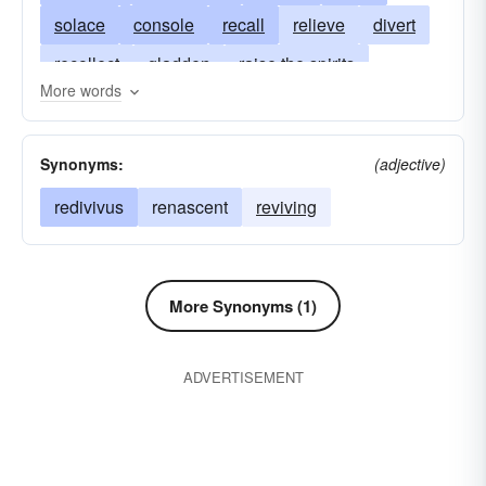
solace
console
recall
relieve
divert
recollect
gladden
raise the spirits
More words
soothe
please
reminisce
make joyful
delight
retain
rejoice
think
Synonyms:
(adjective)
redivivus
renascent
reviving
More Synonyms (1)
ADVERTISEMENT