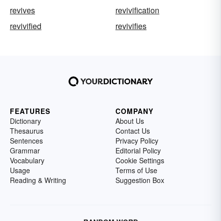
revives
revivification
revivified
revivifies
FEATURES
COMPANY
Dictionary
About Us
Thesaurus
Contact Us
Sentences
Privacy Policy
Grammar
Editorial Policy
Vocabulary
Cookie Settings
Usage
Terms of Use
Reading & Writing
Suggestion Box