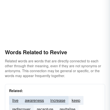
Words Related to Revive
Related words are words that are directly connected to each
other through their meaning, even if they are not synonyms or
antonyms. This connection may be general or specific, or the
words may appear frequently together.
Related:
live
awareness
increase
keep
rediscover
recapture
revitalise