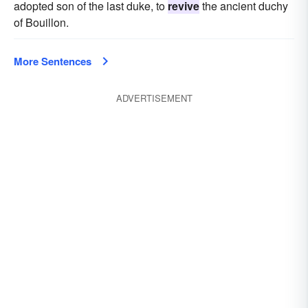
adopted son of the last duke, to
revive
the ancient duchy
of Bouillon.
More Sentences
ADVERTISEMENT