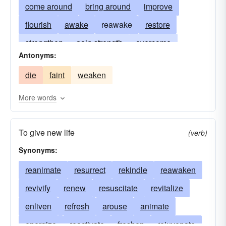
come around
bring around
improve
flourish
awake
reawake
restore
strengthen
gain strength
overcome
Antonyms:
come-to-life
regain consciousness
rally
die
faint
weaken
get-better
pick up
perk up
revivify
More words
To give new life
(verb)
Synonyms:
reanimate
resurrect
rekindle
reawaken
revivify
renew
resuscitate
revitalize
enliven
refresh
arouse
animate
energize
reactivate
freshen
rejuvenate