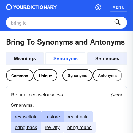
MENU
Bring To Synonyms and Antonyms
Meanings
Synonyms
Sentences
Synonyms
Antonyms
Common
Unique
Return to consciousness
(verb)
Synonyms:
resuscitate
restore
reanimate
bring-back
revivify
bring-round