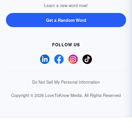
Learn a new word now!
Get a Random Word
FOLLOW US
Do Not Sell My Personal Information
Copyright © 2026 LoveToKnow Media.
All Rights Reserved
Your Privacy Choices