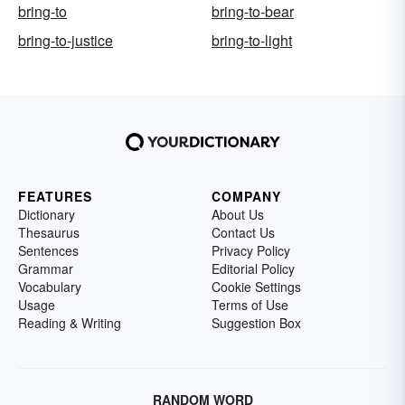
bring-to
bring-to-bear
bring-to-justice
bring-to-light
FEATURES
COMPANY
Dictionary
About Us
Thesaurus
Contact Us
Sentences
Privacy Policy
Grammar
Editorial Policy
Vocabulary
Cookie Settings
Usage
Terms of Use
Reading & Writing
Suggestion Box
RANDOM WORD