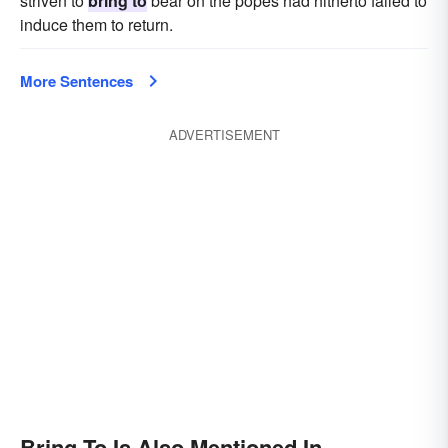
striven to
bring to
bear on the popes had hitherto failed to
induce them to return.
More Sentences
ADVERTISEMENT
Bring To Is Also Mentioned In