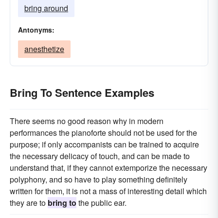
bring around
Antonyms:
anesthetize
Bring To Sentence Examples
There seems no good reason why in modern
performances the pianoforte should not be used for the
purpose; if only accompanists can be trained to acquire
the necessary delicacy of touch, and can be made to
understand that, if they cannot extemporize the necessary
polyphony, and so have to play something definitely
written for them, it is not a mass of interesting detail which
they are to
bring to
the public ear.