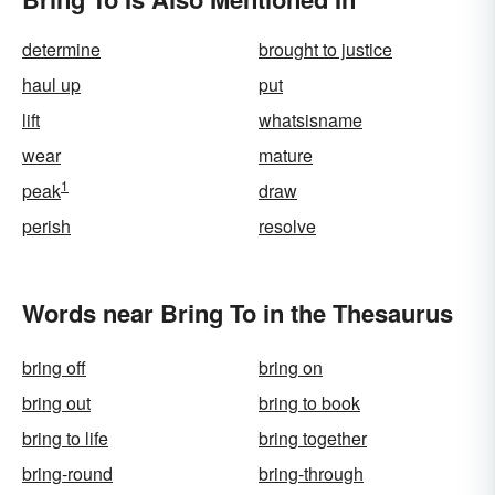
determine
brought to justice
haul up
put
lift
whatsisname
wear
mature
1
peak
draw
perish
resolve
Words near Bring To in the Thesaurus
bring off
bring on
bring out
bring to book
bring to life
bring together
bring-round
bring-through