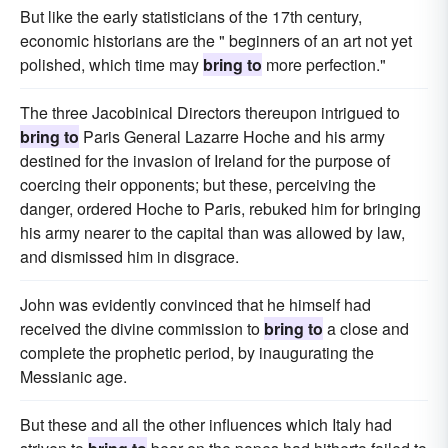
But like the early statisticians of the 17th century,
economic historians are the " beginners of an art not yet
polished, which time may
bring to
more perfection."
The three Jacobinical Directors thereupon intrigued to
bring to
Paris General Lazarre Hoche and his army
destined for the invasion of Ireland for the purpose of
coercing their opponents; but these, perceiving the
danger, ordered Hoche to Paris, rebuked him for bringing
his army nearer to the capital than was allowed by law,
and dismissed him in disgrace.
John was evidently convinced that he himself had
received the divine commission to
bring to
a close and
complete the prophetic period, by inaugurating the
Messianic age.
But these and all the other influences which Italy had