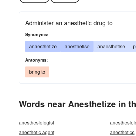
Administer an anesthetic drug to
Synonyms:
anaesthetize
anesthetise
anaesthetise
p
Antonyms:
bring to
Words near Anesthetize in t
anesthesiologist
anesthesiol
anesthetic agent
anesthetics