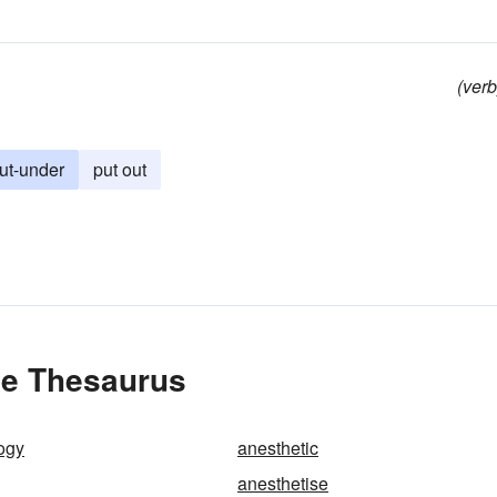
(verb
ut-under
put out
he Thesaurus
ogy
anesthetic
anesthetise