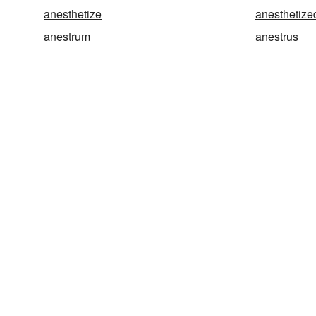
anesthetize
anesthetize
anestrum
anestrus