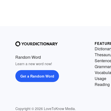
FEATUR
Dictionar
Thesaur
Random Word
Sentenc
Learn a new word now!
Grammar
Vocabula
Get a Random Word
Usage
Reading 
Copyright © 2026 LoveToKnow Media.