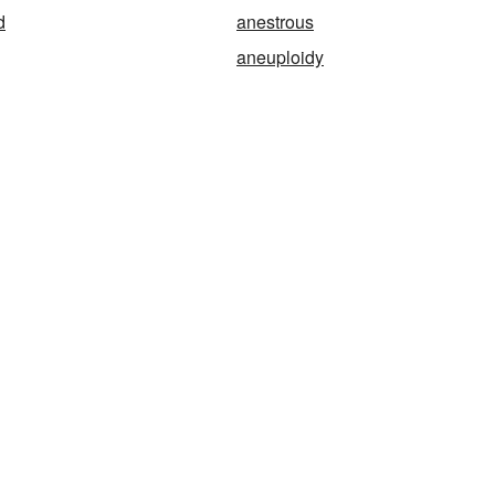
d
anestrous
aneuploidy