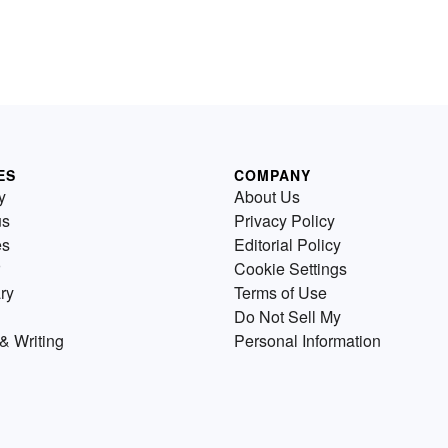
ES
COMPANY
y
About Us
us
Privacy Policy
es
Editorial Policy
Cookie Settings
ry
Terms of Use
Do Not Sell My
& Writing
Personal Information