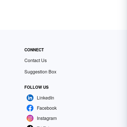
CONNECT
Contact Us
Suggestion Box
FOLLOW US
LinkedIn
Facebook
Instagram