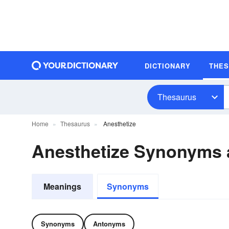
DICTIONARY
THE
Thesaurus
Home
Thesaurus
Anesthetize
Anesthetize Synonyms
Meanings
Synonyms
Synonyms
Antonyms