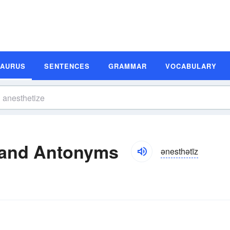
SAURUS
SENTENCES
GRAMMAR
VOCABULARY
 and Antonyms
ənesthətīz