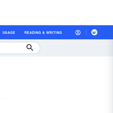
USAGE
READING & WRITING