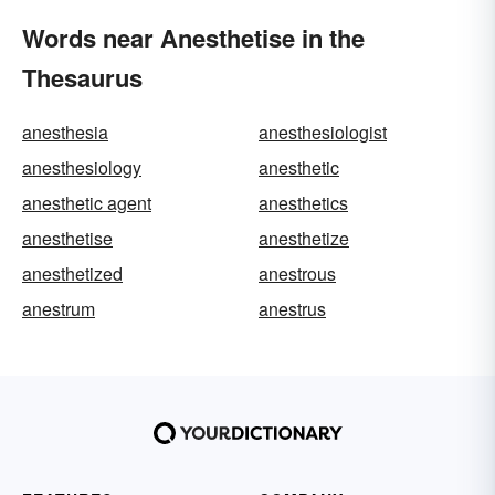
Words near Anesthetise in the
Thesaurus
anesthesia
anesthesiologist
anesthesiology
anesthetic
anesthetic agent
anesthetics
anesthetise
anesthetize
anesthetized
anestrous
anestrum
anestrus