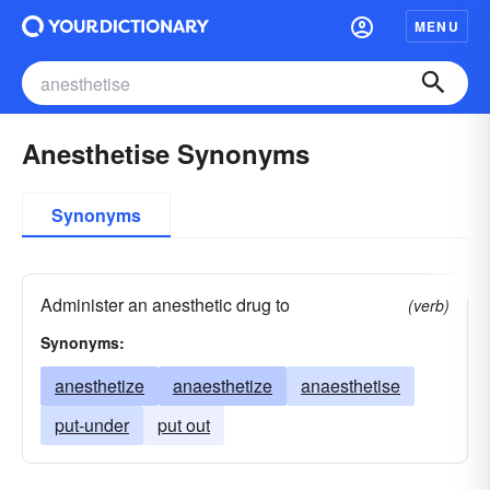
MENU
Anesthetise Synonyms
Synonyms
Administer an anesthetic drug to
(verb)
Synonyms:
anesthetize
anaesthetize
anaesthetise
put-under
put out