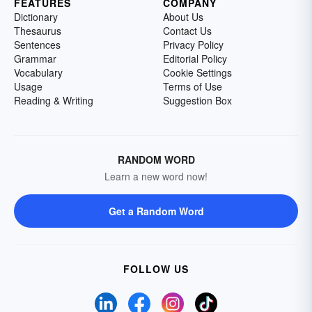
FEATURES
COMPANY
Dictionary
About Us
Thesaurus
Contact Us
Sentences
Privacy Policy
Grammar
Editorial Policy
Vocabulary
Cookie Settings
Usage
Terms of Use
Reading & Writing
Suggestion Box
RANDOM WORD
Learn a new word now!
Get a Random Word
FOLLOW US