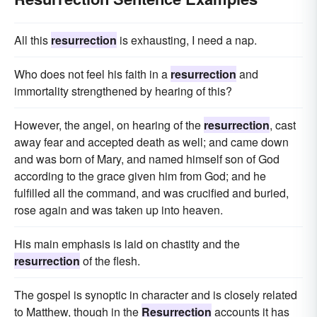
All this
resurrection
is exhausting, I need a nap.
Who does not feel his faith in a
resurrection
and
immortality strengthened by hearing of this?
However, the angel, on hearing of the
resurrection
, cast
away fear and accepted death as well; and came down
and was born of Mary, and named himself son of God
according to the grace given him from God; and he
fulfilled all the command, and was crucified and buried,
rose again and was taken up into heaven.
His main emphasis is laid on chastity and the
resurrection
of the flesh.
The gospel is synoptic in character and is closely related
to Matthew, though in the
Resurrection
accounts it has