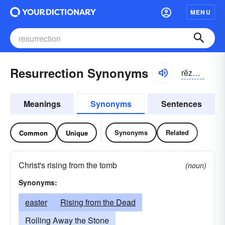
MENU
Resurrection Synonyms
rĕzə-rĕkshən
Meanings
Synonyms
Sentences
Synonyms
Related
Common
Unique
Christ's rising from the tomb
(noun)
Synonyms:
easter
Rising from the Dead
Rolling Away the Stone