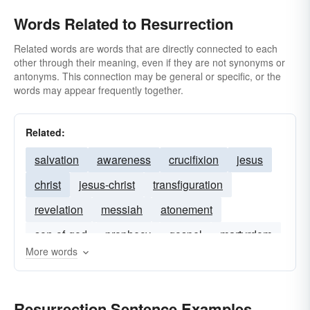
Words Related to Resurrection
Related words are words that are directly connected to each
other through their meaning, even if they are not synonyms or
antonyms. This connection may be general or specific, or the
words may appear frequently together.
Related:
salvation
awareness
crucifixion
jesus
christ
jesus-christ
transfiguration
revelation
messiah
atonement
son-of-god
prophecy
gospel
martyrdom
More words
the-christ
Resurrection Sentence Examples