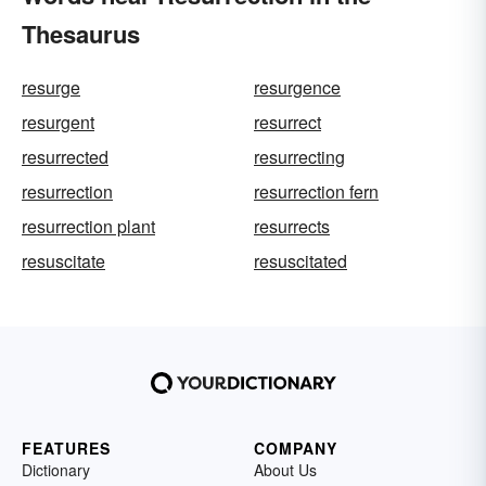
Thesaurus
resurge
resurgence
resurgent
resurrect
resurrected
resurrecting
resurrection
resurrection fern
resurrection plant
resurrects
resuscitate
resuscitated
FEATURES
COMPANY
Dictionary
About Us