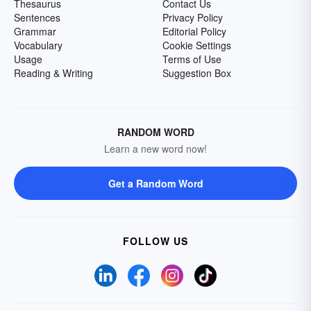
Thesaurus
Contact Us
Sentences
Privacy Policy
Grammar
Editorial Policy
Vocabulary
Cookie Settings
Usage
Terms of Use
Reading & Writing
Suggestion Box
RANDOM WORD
Learn a new word now!
Get a Random Word
FOLLOW US