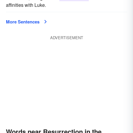
affinities with Luke.
More Sentences
ADVERTISEMENT
Words near Resurrection in the