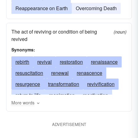
Reappearance on Earth
Overcoming Death
The act of reviving or condition of being
(noun)
revived
Synonyms:
rebirth
revival
restoration
renaissance
resuscitation
renewal
renascence
resurgence
transformation
revivification
return to life
reanimation
reactivation
More words
revivifying
Christ's Resurrection
reincarnation
revitalization
transmigration
ADVERTISEMENT
transmogrification
Resurrection of Christ