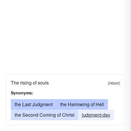
The rising of souls
(noun)
Synonyms:
the Last Judgment
the Harrowing of Hell
the Second Coming of Christ
judgment-day