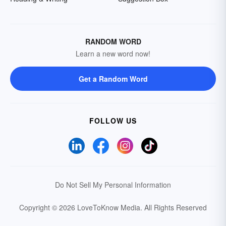
RANDOM WORD
Learn a new word now!
Get a Random Word
FOLLOW US
Do Not Sell My Personal Information
Copyright © 2026 LoveToKnow Media.
All Rights Reserved