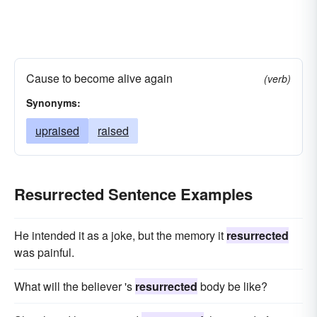
Cause to become alive again
(verb)
Synonyms:
upraised
raised
Resurrected Sentence Examples
He intended it as a joke, but the memory it
resurrected
was painful.
What will the believer 's
resurrected
body be like?