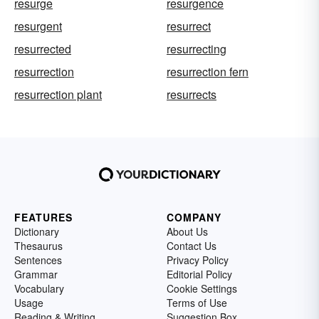
resurge
resurgence
resurgent
resurrect
resurrected
resurrecting
resurrection
resurrection fern
resurrection plant
resurrects
FEATURES
COMPANY
Dictionary
About Us
Thesaurus
Contact Us
Sentences
Privacy Policy
Grammar
Editorial Policy
Vocabulary
Cookie Settings
Usage
Terms of Use
Reading & Writing
Suggestion Box