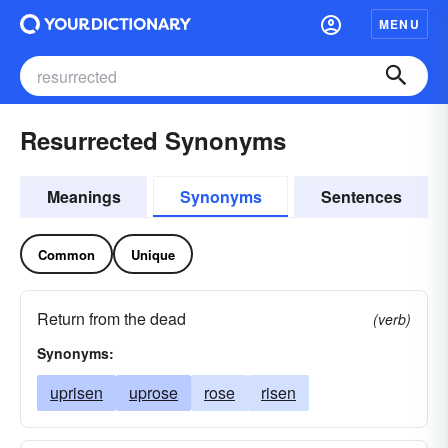
MENU
Resurrected Synonyms
Meanings
Synonyms
Sentences
Common
Unique
Return from the dead
(verb)
Synonyms:
uprisen
uprose
rose
risen