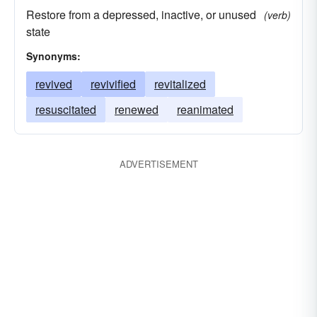
Restore from a depressed, inactive, or unused
(verb)
state
Synonyms:
revived
revivified
revitalized
resuscitated
renewed
reanimated
ADVERTISEMENT