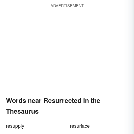
ADVERTISEMENT
Words near Resurrected in the
Thesaurus
resupply
resurface