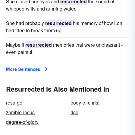
She closed her eyes and
resurrected
the sound of
whippoorwills and running water.
She had probably
resurrected
his memory of how Lori
had tried to break them up.
Maybe it
resurrected
memories that were unpleasant -
even painful.
More Sentences
Resurrected Is Also Mentioned In
resurge
body-of-christ
zombie-jesus
rise
degree-of-glory