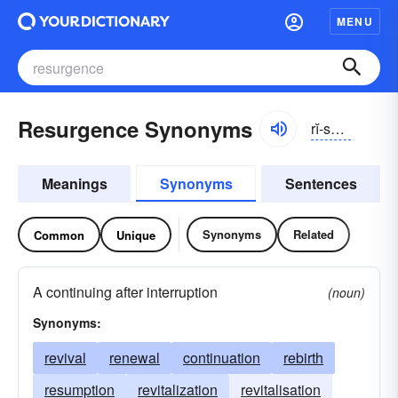
MENU
Resurgence Synonyms
rĭ-sûrjəns
Meanings
Synonyms
Sentences
Synonyms
Related
Common
Unique
A continuing after interruption
(noun)
Synonyms:
revival
renewal
continuation
rebirth
resumption
revitalization
revitalisation