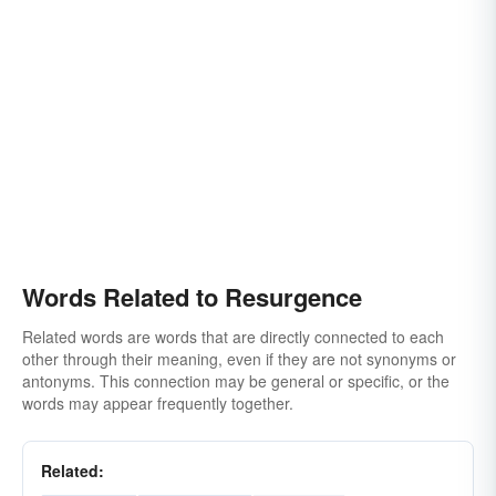
Words Related to Resurgence
Related words are words that are directly connected to each
other through their meaning, even if they are not synonyms or
antonyms. This connection may be general or specific, or the
words may appear frequently together.
Related: