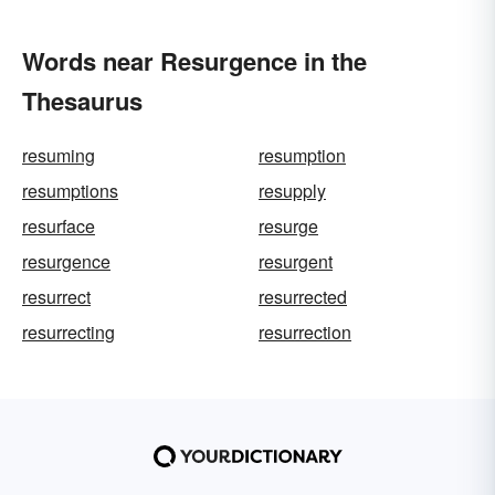
Words near Resurgence in the
Thesaurus
resuming
resumption
resumptions
resupply
resurface
resurge
resurgence
resurgent
resurrect
resurrected
resurrecting
resurrection