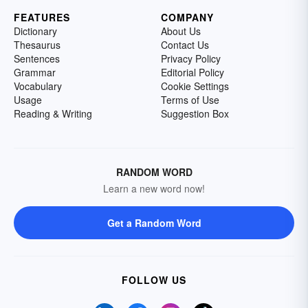
FEATURES
COMPANY
Dictionary
About Us
Thesaurus
Contact Us
Sentences
Privacy Policy
Grammar
Editorial Policy
Vocabulary
Cookie Settings
Usage
Terms of Use
Reading & Writing
Suggestion Box
RANDOM WORD
Learn a new word now!
Get a Random Word
FOLLOW US