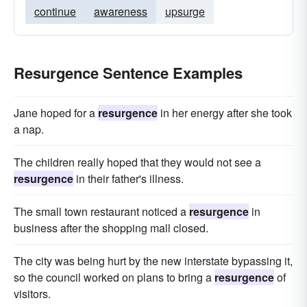
continue
awareness
upsurge
Resurgence Sentence Examples
Jane hoped for a
resurgence
in her energy after she took
a nap.
The children really hoped that they would not see a
resurgence
in their father's illness.
The small town restaurant noticed a
resurgence
in
business after the shopping mall closed.
The city was being hurt by the new interstate bypassing it,
so the council worked on plans to bring a
resurgence
of
visitors.