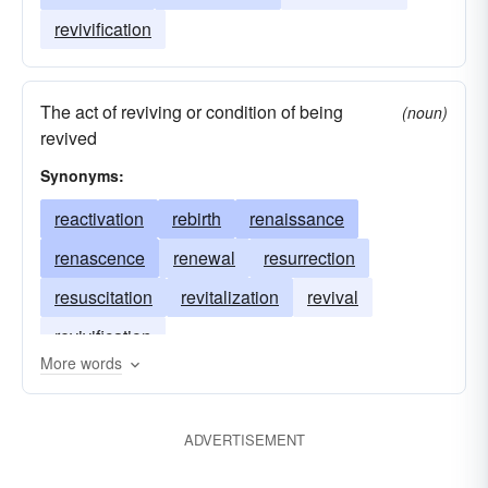
revivification
The act of reviving or condition of being
(noun)
revived
Synonyms:
reactivation
rebirth
renaissance
renascence
renewal
resurrection
resuscitation
revitalization
revival
revivification
More words
ADVERTISEMENT