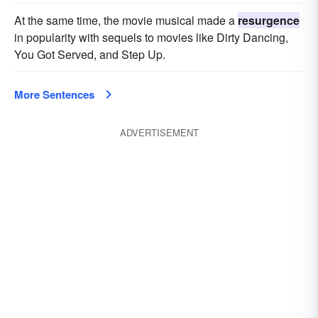
At the same time, the movie musical made a
resurgence
in popularity with sequels to movies like Dirty Dancing,
You Got Served, and Step Up.
More Sentences
ADVERTISEMENT