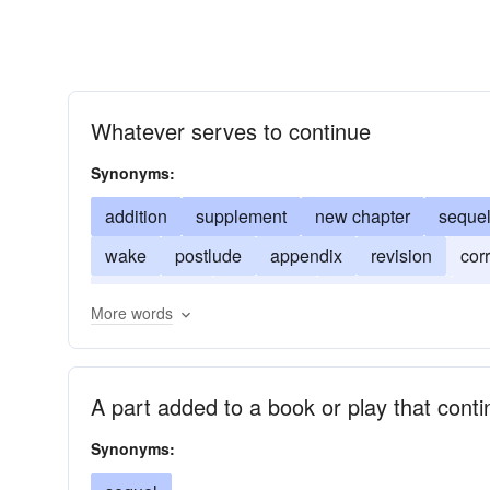
Whatever serves to continue
Synonyms:
addition
supplement
new chapter
seque
wake
postlude
appendix
revision
cor
new version
extension
augmentation
fol
More words
A part added to a book or play that conti
Synonyms: