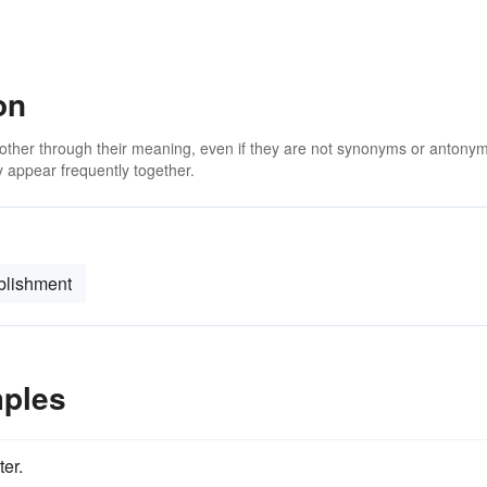
on
 other through their meaning, even if they are not synonyms or antony
 appear frequently together.
blishment
mples
ter.