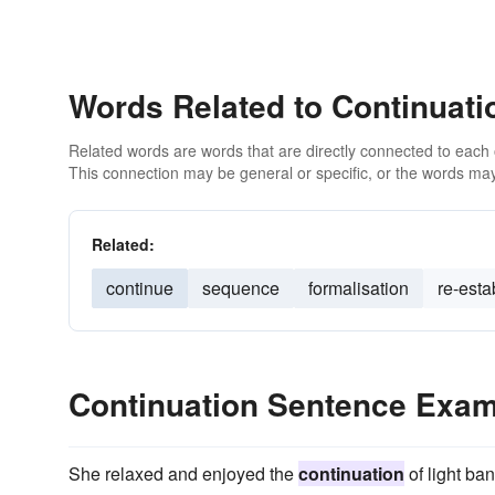
Words Related to Continuati
Related words are words that are directly connected to each
This connection may be general or specific, or the words may
Related:
continue
sequence
formalisation
re-esta
Continuation Sentence Exa
She relaxed and enjoyed the
continuation
of light ban