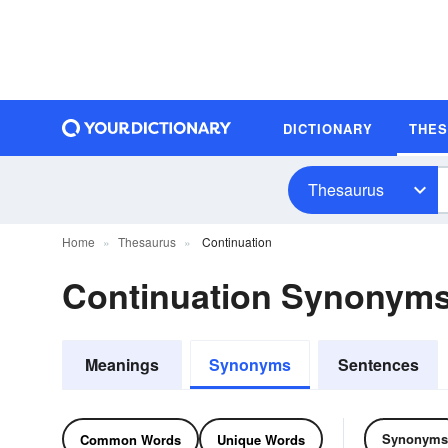
DICTIONARY
THE
Thesaurus
Home
Thesaurus
Continuation
Continuation Synonym
Meanings
Synonyms
Sentences
Synonyms
Common Words
Unique Words