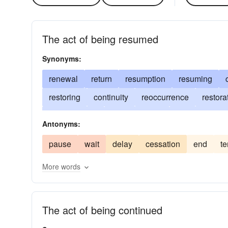
The act of being resumed
Synonyms:
renewal
return
resumption
resuming
restoring
continuity
reoccurrence
restora
recapitulation
reorganization
reestablishme
Antonyms:
repetition
iteration
duplication
enduranc
pause
wait
delay
cessation
end
te
recrudescence
new start
persistence
fre
More words
protraction
The act of being continued