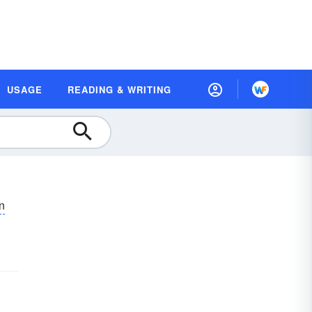
USAGE
READING & WRITING
ən