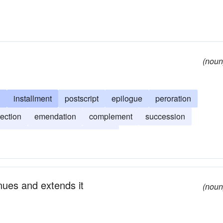
(noun
l
installment
postscript
epilogue
peroration
rection
emendation
complement
succession
low up
afterthought
spinoff
nues and extends it
(noun