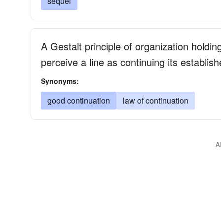
sequel
A Gestalt principle of organization holdin
perceive a line as continuing its establish
Synonyms:
good continuation
law of continuation
A