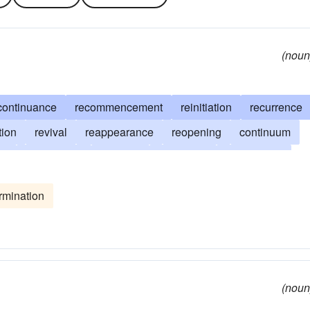
(noun
continuance
recommencement
reinitiation
recurrence
tion
revival
reappearance
reopening
continuum
nt
reinstitution
duration
reiteration
lengthiness
e
reduplication
repeating
reinstatement
rmination
sh-start
persistency
prolongation
subjunction
(noun