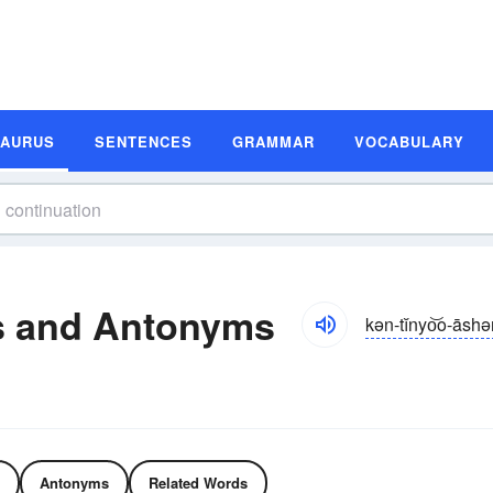
SAURUS
SENTENCES
GRAMMAR
VOCABULARY
s and Antonyms
kən-tĭnyo͝o-āsh
Antonyms
Related Words