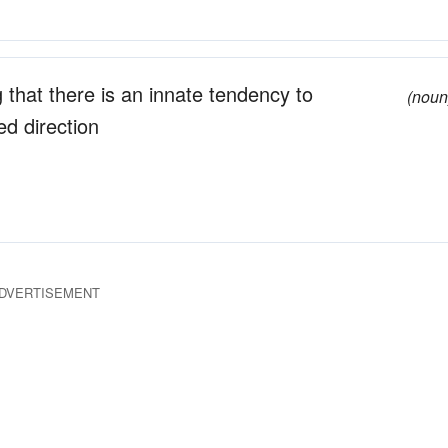
g that there is an innate tendency to
(noun
ed direction
DVERTISEMENT