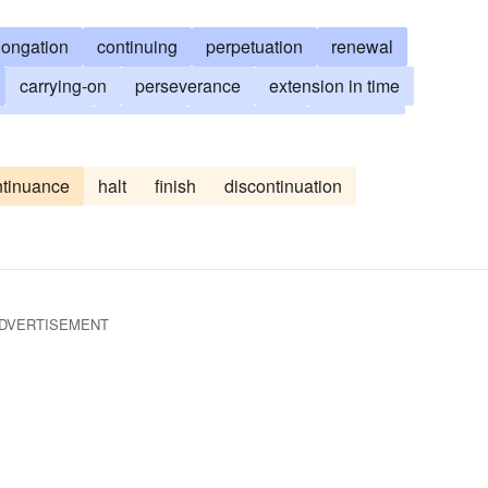
longation
continuing
perpetuation
renewal
carrying-on
perseverance
extension in time
production
increase
augmenting
going-on
during
sustenance
sustaining
resurgence
ntinuance
halt
finish
discontinuation
urtherance
ratification
sanctioning
follow through
DVERTISEMENT