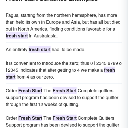
Fagus, starting from the northern hemisphere, has more
than held its own in Europe and Asia, but has all but died
out in North America, finding conditions favorable for a
fresh start
in Australasia.
An entirely
fresh start
had, to be made.
It is convenient to introduce the zero; thus 0 I 2345 6789 o
I 2345 indicates that after getting to 4 we make a
fresh
start
from 4 as our zero.
Order
Fresh Start
The
Fresh Start
Complete quitters
support program has been devised to support the quitter
through the first 12 weeks of quitting.
Order
Fresh Start
The
Fresh Start
Complete Quitters
Support program has been devised to support the quitter