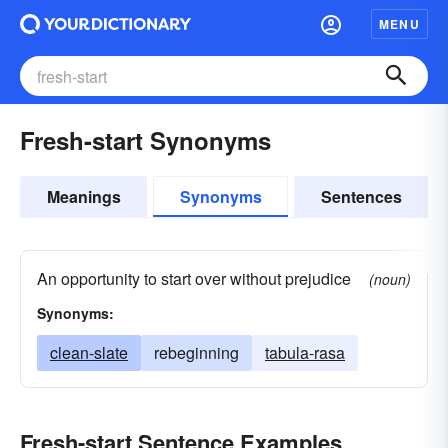
MENU
Fresh-start Synonyms
Meanings
Synonyms
Sentences
An opportunity to start over without prejudice
(noun)
Synonyms:
clean-slate
rebeginning
tabula-rasa
Fresh-start Sentence Examples