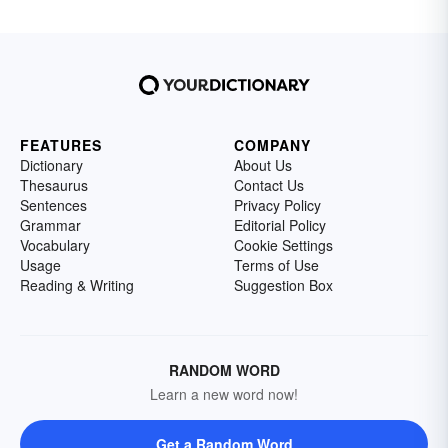
FEATURES
COMPANY
Dictionary
About Us
Thesaurus
Contact Us
Sentences
Privacy Policy
Grammar
Editorial Policy
Vocabulary
Cookie Settings
Usage
Terms of Use
Reading & Writing
Suggestion Box
RANDOM WORD
Learn a new word now!
Get a Random Word