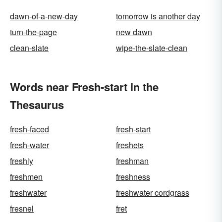
dawn-of-a-new-day
tomorrow is another day
turn-the-page
new dawn
clean-slate
wipe-the-slate-clean
Words near Fresh-start in the
Thesaurus
fresh-faced
fresh-start
fresh-water
freshets
freshly
freshman
freshmen
freshness
freshwater
freshwater cordgrass
fresnel
fret