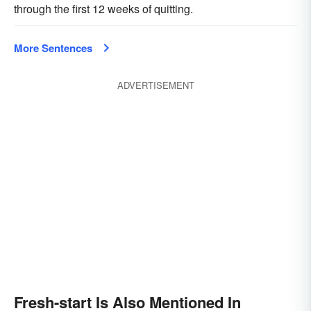
through the first 12 weeks of quitting.
More Sentences
ADVERTISEMENT
Fresh-start Is Also Mentioned In