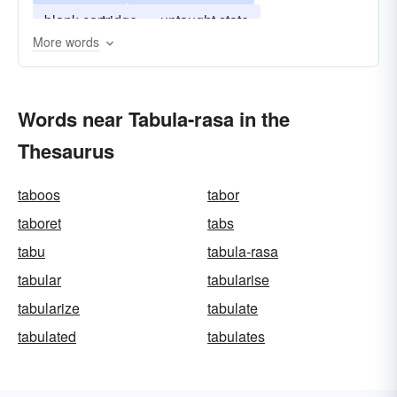
blank cartridge
untaught state
More words
Words near Tabula-rasa in the
Thesaurus
taboos
tabor
taboret
tabs
tabu
tabula-rasa
tabular
tabularise
tabularize
tabulate
tabulated
tabulates