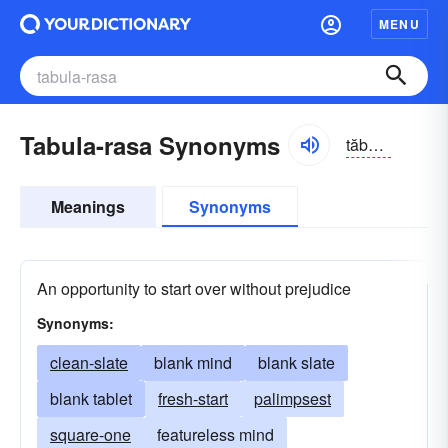
MENU
Tabula-rasa Synonyms
tăbyə-lə räsə, -zə
Meanings
Synonyms
An opportunity to start over without prejudice
Synonyms:
clean-slate
blank mind
blank slate
blank tablet
fresh-start
palimpsest
square-one
featureless mind