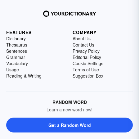
FEATURES
COMPANY
Dictionary
About Us
Thesaurus
Contact Us
Sentences
Privacy Policy
Grammar
Editorial Policy
Vocabulary
Cookie Settings
Usage
Terms of Use
Reading & Writing
Suggestion Box
RANDOM WORD
Learn a new word now!
Get a Random Word