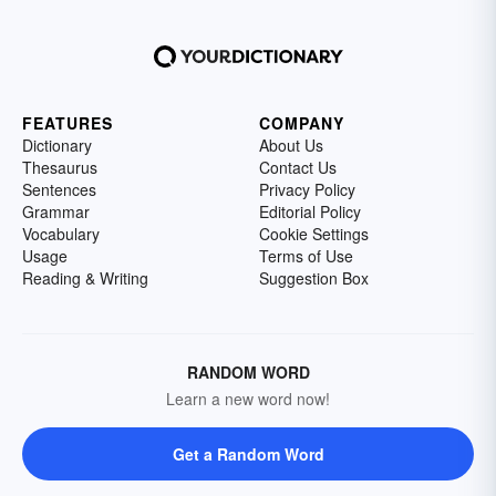
FEATURES
COMPANY
Dictionary
About Us
Thesaurus
Contact Us
Sentences
Privacy Policy
Grammar
Editorial Policy
Vocabulary
Cookie Settings
Usage
Terms of Use
Reading & Writing
Suggestion Box
RANDOM WORD
Learn a new word now!
Get a Random Word