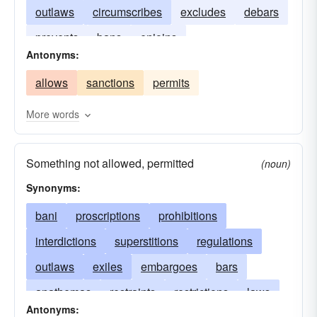
outlaws
circumscribes
excludes
debars
prevents
bans
enjoins
Antonyms:
allows
sanctions
permits
More words
Something not allowed, permitted
(noun)
Synonyms:
bani
proscriptions
prohibitions
interdictions
superstitions
regulations
outlaws
exiles
embargoes
bars
anathemas
restraints
restrictions
laws
Antonyms: