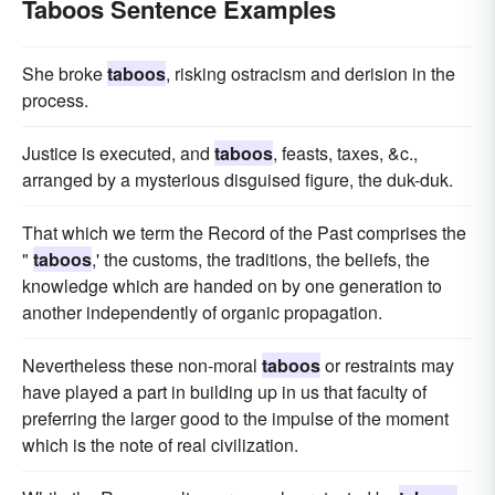
Taboos Sentence Examples
She broke
taboos
, risking ostracism and derision in the
process.
Justice is executed, and
taboos
, feasts, taxes, &c.,
arranged by a mysterious disguised figure, the duk-duk.
That which we term the Record of the Past comprises the
"
taboos
,' the customs, the traditions, the beliefs, the
knowledge which are handed on by one generation to
another independently of organic propagation.
Nevertheless these non-moral
taboos
or restraints may
have played a part in building up in us that faculty of
preferring the larger good to the impulse of the moment
which is the note of real civilization.