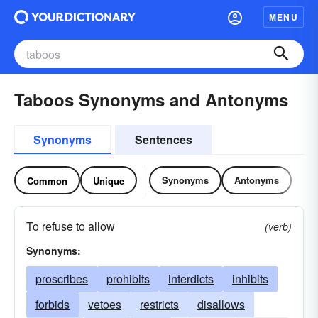
MENU
Taboos Synonyms and Antonyms
Synonyms
Sentences
Synonyms
Antonyms
Common
Unique
To refuse to allow
(verb)
Synonyms:
proscribes
prohibits
interdicts
inhibits
forbids
vetoes
restricts
disallows