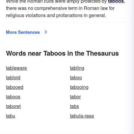
While the Roman cults were amply protected by
taboos
,
there was no comprehensive term in Roman law for
religious violations and profanations in general.
More Sentences
Words near Taboos in the Thesaurus
tableware
tabling
tabloid
taboo
tabooed
tabooing
taboos
tabor
taboret
tabs
tabu
tabula-rasa