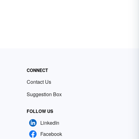
CONNECT
Contact Us
Suggestion Box
FOLLOW US
LinkedIn
Facebook