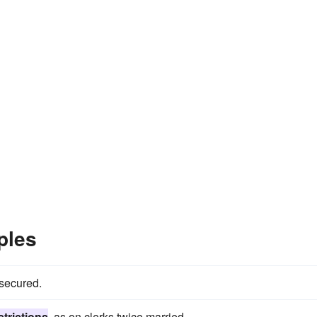
ples
 secured.
strictions
, as on clerks twice married.