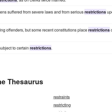
tizens suffered from severe laws and from serious
restrictions
up
oning offenders, but some recent constitutions place
restrictions
ubject to certain
restrictions
.
the Thesaurus
restraints
restricting