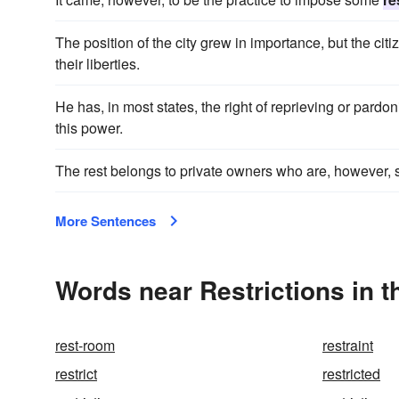
The position of the city grew in importance, but the ci
their liberties.
He has, in most states, the right of reprieving or pard
this power.
The rest belongs to private owners who are, however, s
More Sentences
Words near Restrictions in 
rest-room
restraint
restrict
restricted