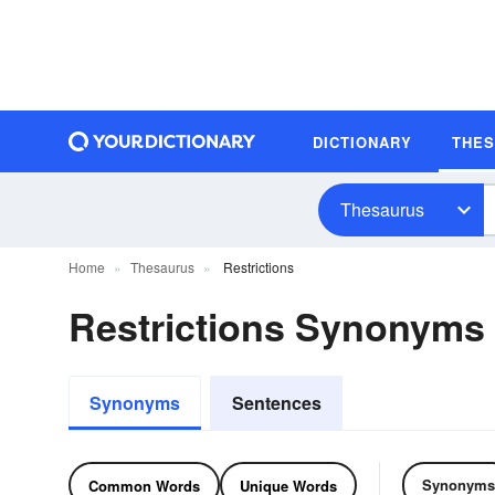
DICTIONARY
THE
Thesaurus
Home
Thesaurus
Restrictions
Restrictions Synonyms
Synonyms
Sentences
Synonyms
Common Words
Unique Words