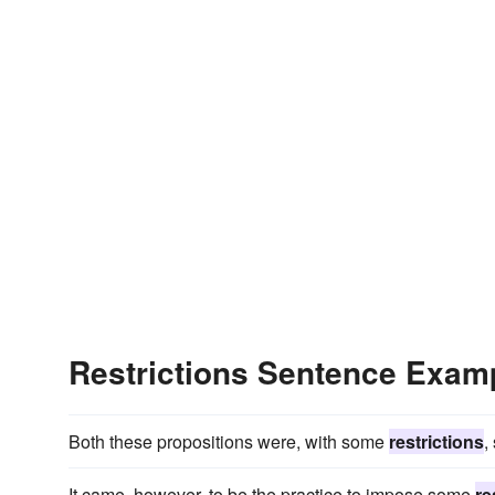
Restrictions Sentence Exam
Both these propositions were, with some
restrictions
,
It came, however, to be the practice to impose some
re