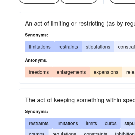
An act of limiting or restricting (as by reg
Synonyms:
limitations
restraints
stipulations
constrai
Antonyms:
freedoms
enlargements
expansions
rel
The act of keeping something within spec
Synonyms:
restraints
limitations
limits
curbs
stipu
cramps
regulations
constraints
inhibitio