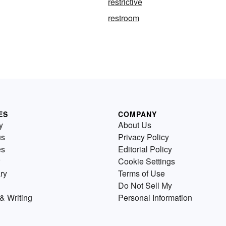
restrictive
restroom
ES
COMPANY
y
About Us
us
Privacy Policy
es
Editorial Policy
Cookie Settings
ry
Terms of Use
Do Not Sell My
& Writing
Personal Information