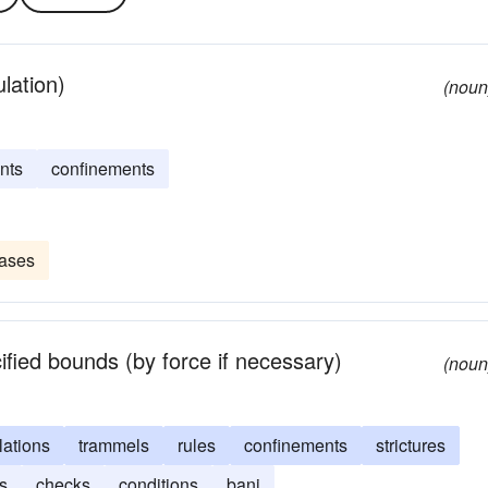
ulation)
(noun
nts
confinements
eases
ified bounds (by force if necessary)
(noun
lations
trammels
rules
confinements
strictures
ns
checks
conditions
bani