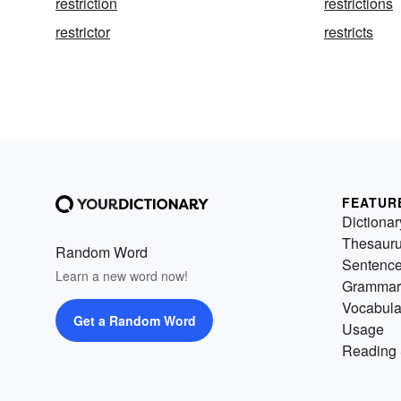
restriction
restrictions
restrictor
restricts
FEATUR
Dictionar
Thesaur
Random Word
Sentenc
Learn a new word now!
Grammar
Vocabula
Get a Random Word
Usage
Reading 