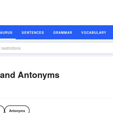
SAURUS
SENTENCES
GRAMMAR
VOCABULARY
 and Antonyms
Antonyms