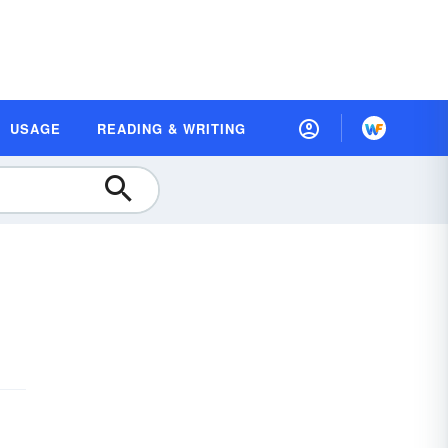
USAGE
READING & WRITING