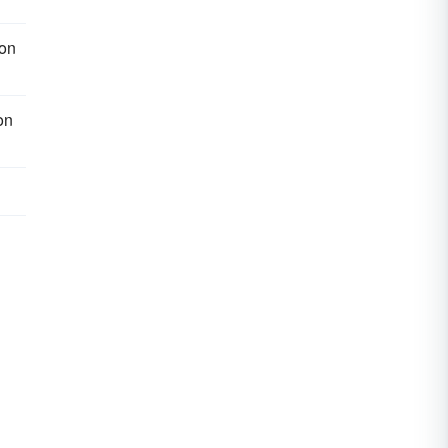
on
on