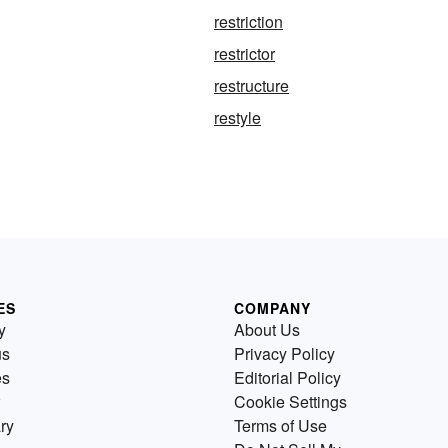
restriction
restrictor
restructure
restyle
ES
COMPANY
y
About Us
us
Privacy Policy
es
Editorial Policy
Cookie Settings
ry
Terms of Use