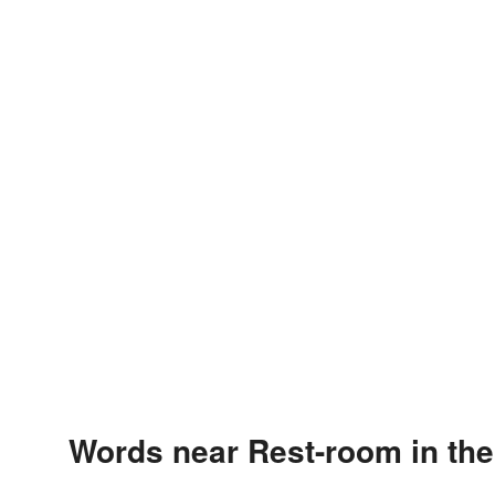
Words near Rest-room in th