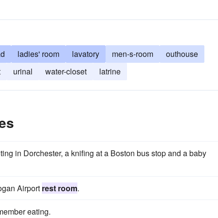
ad
ladies' room
lavatory
men-s-room
outhouse
t
urinal
water-closet
latrine
es
ting in Dorchester, a knifing at a Boston bus stop and a baby
Logan Airport
rest room
.
emember eating.