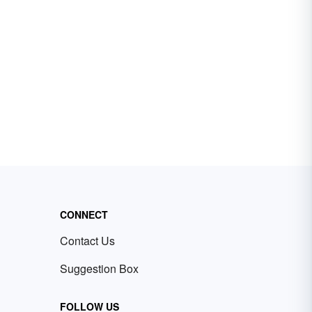
CONNECT
Contact Us
Suggestion Box
FOLLOW US