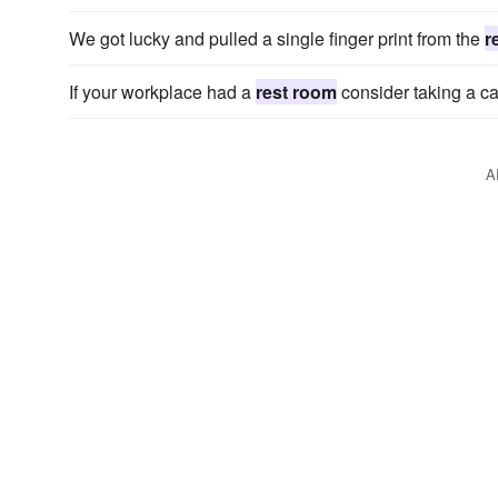
We got lucky and pulled a single finger print from the
r
If your workplace had a
rest room
consider taking a ca
A