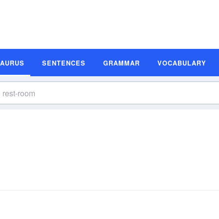
SAURUS
SENTENCES
GRAMMAR
VOCABULARY