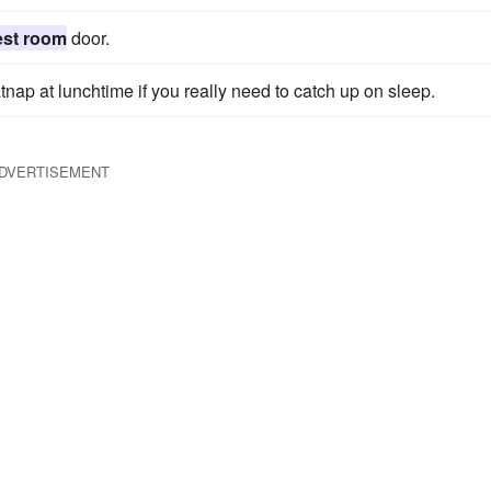
est room
door.
tnap at lunchtime if you really need to catch up on sleep.
DVERTISEMENT