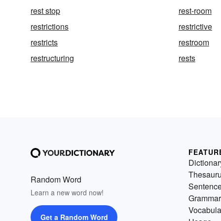
rest stop
rest-room
restrictions
restrictive
restricts
restroom
restructuring
rests
FEATUR
Dictionar
Thesaur
Random Word
Sentenc
Learn a new word now!
Grammar
Vocabula
Get a Random Word