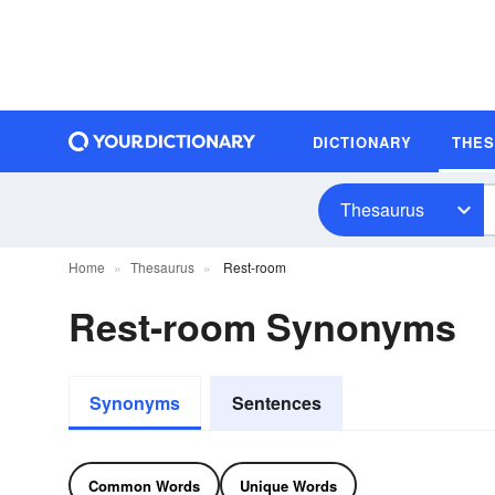
DICTIONARY
THE
Thesaurus
Home
Thesaurus
Rest-room
Rest-room Synonyms
Synonyms
Sentences
Common Words
Unique Words