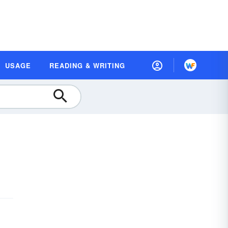
USAGE
READING & WRITING