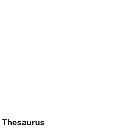
e Thesaurus