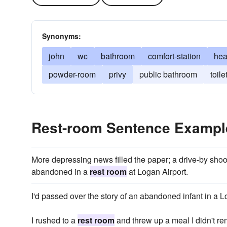
Synonyms:
john
wc
bathroom
comfort-station
he
powder-room
privy
public bathroom
toile
Rest-room Sentence Exampl
More depressing news filled the paper; a drive-by shoo
abandoned in a
rest room
at Logan Airport.
I'd passed over the story of an abandoned infant in a 
I rushed to a
rest room
and threw up a meal I didn't r