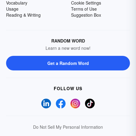
Vocabulary
Cookie Settings
Usage
Terms of Use
Reading & Writing
Suggestion Box
RANDOM WORD
Learn a new word now!
Get a Random Word
FOLLOW US
Do Not Sell My Personal Information