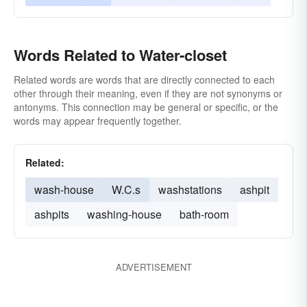
Words Related to Water-closet
Related words are words that are directly connected to each
other through their meaning, even if they are not synonyms or
antonyms. This connection may be general or specific, or the
words may appear frequently together.
Related:
wash-house
W.C.s
washstations
ashpit
ashpits
washing-house
bath-room
ADVERTISEMENT