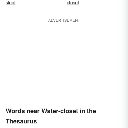
stool
closet
ADVERTISEMENT
Words near Water-closet in the
Thesaurus