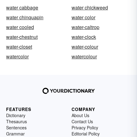
water cabbage
water chickweed
water chinquapin
water color
water cooled
water-caltrop
water-chestnut
water-clock
water-closet
water-colour
watercolor
watercolour
FEATURES
COMPANY
Dictionary
About Us
Thesaurus
Contact Us
Sentences
Privacy Policy
Grammar
Editorial Policy