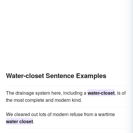
Water-closet Sentence Examples
The drainage system here, including a
water-closet
, is of
the most complete and modern kind.
We cleared out lots of modern refuse from a wartime
water closet
.