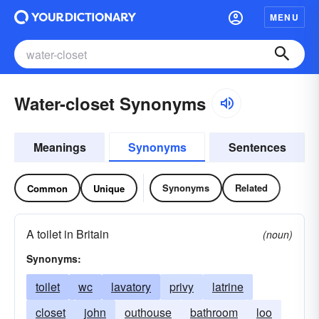
MENU
Water-closet Synonyms
Meanings
Synonyms
Sentences
Synonyms
Related
Common
Unique
A toilet in Britain
(noun)
Synonyms:
toilet
wc
lavatory
privy
latrine
closet
john
outhouse
bathroom
loo