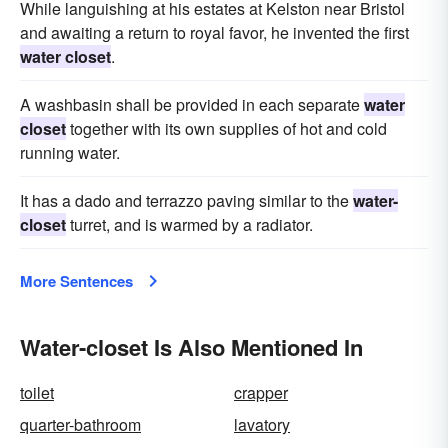
While languishing at his estates at Kelston near Bristol
and awaiting a return to royal favor, he invented the first
water closet
.
A washbasin shall be provided in each separate
water
closet
together with its own supplies of hot and cold
running water.
It has a dado and terrazzo paving similar to the
water-
closet
turret, and is warmed by a radiator.
More Sentences
Water-closet Is Also Mentioned In
toilet
crapper
quarter-bathroom
lavatory