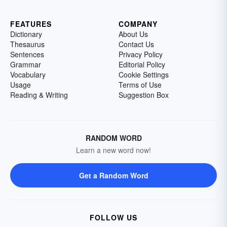
FEATURES
COMPANY
Dictionary
About Us
Thesaurus
Contact Us
Sentences
Privacy Policy
Grammar
Editorial Policy
Vocabulary
Cookie Settings
Usage
Terms of Use
Reading & Writing
Suggestion Box
RANDOM WORD
Learn a new word now!
Get a Random Word
FOLLOW US