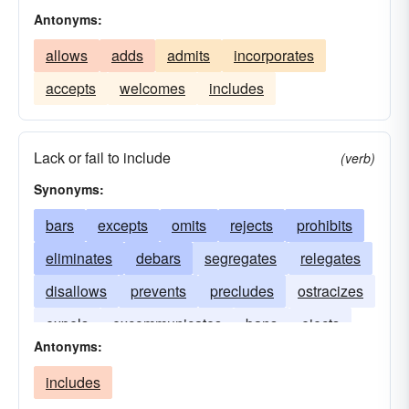
Antonyms:
allows
adds
admits
incorporates
accepts
welcomes
includes
Lack or fail to include
(verb)
Synonyms:
bars
excepts
omits
rejects
prohibits
eliminates
debars
segregates
relegates
disallows
prevents
precludes
ostracizes
expels
excommunicates
bans
ejects
Antonyms:
boycotts
blacklists
banishes
includes