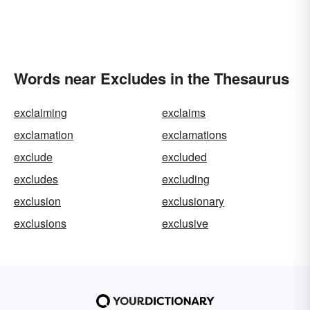
Words near Excludes in the Thesaurus
exclaiming
exclaims
exclamation
exclamations
exclude
excluded
excludes
excluding
exclusion
exclusionary
exclusions
exclusive