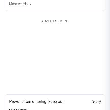
More words
ADVERTISEMENT
Prevent from entering; keep out
(verb)
Synonyms: