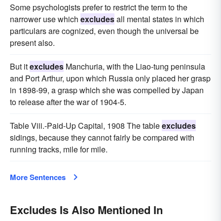
Some psychologists prefer to restrict the term to the
narrower use which
excludes
all mental states in which
particulars are cognized, even though the universal be
present also.
But it
excludes
Manchuria, with the Liao-tung peninsula
and Port Arthur, upon which Russia only placed her grasp
in 1898-99, a grasp which she was compelled by Japan
to release after the war of 1904-5.
Table Viii.-Paid-Up Capital, 1908 The table
excludes
sidings, because they cannot fairly be compared with
running tracks, mile for mile.
More Sentences
Excludes Is Also Mentioned In