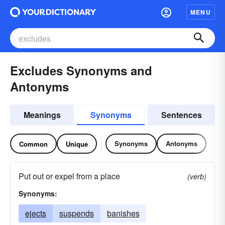
MENU
Excludes Synonyms and
Antonyms
Meanings
Synonyms
Sentences
Synonyms
Antonyms
Common
Unique
Put out or expel from a place
(verb)
Synonyms:
ejects
suspends
banishes