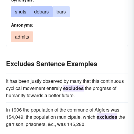
shuts
debars
bars
Antonyms:
admits
Excludes Sentence Examples
It has been justly observed by many that this continuous
cyclical movement entirely
excludes
the progress of
humanity towards a better future.
In 1906 the population of the commune of Algiers was
154,049; the population municipale, which
excludes
the
garrison, prisoners, &c., was 145,280.