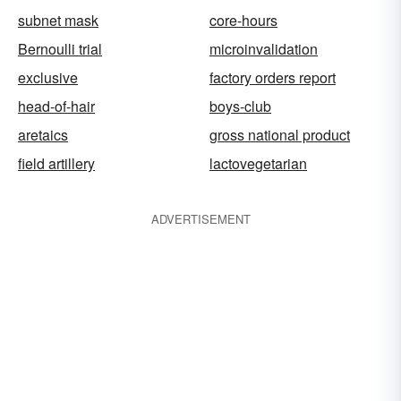
subnet mask
core-hours
Bernoulli trial
microinvalidation
exclusive
factory orders report
head-of-hair
boys-club
aretaics
gross national product
field artillery
lactovegetarian
ADVERTISEMENT