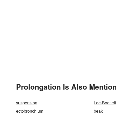
Prolongation Is Also Mentio
suspension
Lee-Boot ef
ectobronchium
beak