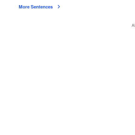
More Sentences
A