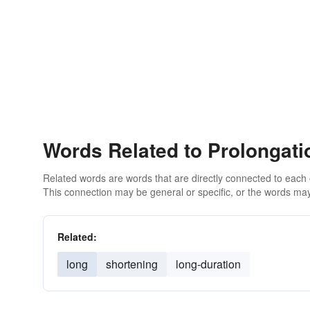
Words Related to Prolongati
Related words are words that are directly connected to each
This connection may be general or specific, or the words may
Related:
long
shortening
long-duration