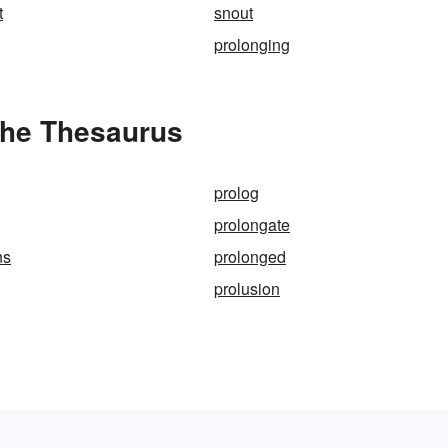
t
snout
prolonging
the Thesaurus
prolog
prolongate
ns
prolonged
prolusion