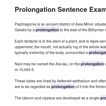
Prolongation Sentence Exa
Paphlagonia is an ancient district of Asia Minor, situ
Galatia by a
prolongation
to the east of the Bithynian
Each tentacle is to the stem of a plant, and is repre se
uppermost; the mouth, not actually ing of the whole wal
typically extremity of the body, surrounded a
prolonga
Next may be named the Ala-tau, on the
prolongation
o
or 15,000 ft.
These tubes are lined by flattened epithelium and ofte
are to be regarded as
prolongation
of it into the thick
The labrum and clypeus are developed as a single
pr