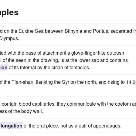
mples
ated on the Euxine Sea between Bithynia and Pontus, separated 
 Olympus.
nted with the base of attachment a glove-finger like outpush
l of the seen in the drawing, is at the lower sac and contains
tion
of its internal by the circle of tentacles.
f the Tian-shan, flanking the Syr on the north, and rising to 14,
n contain blood capillaries; they communicate with the coelom a
ness of the body wall.
olongation
of the oral piece, not as a pair of appendages.