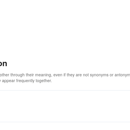
on
 other through their meaning, even if they are not synonyms or antony
 appear frequently together.