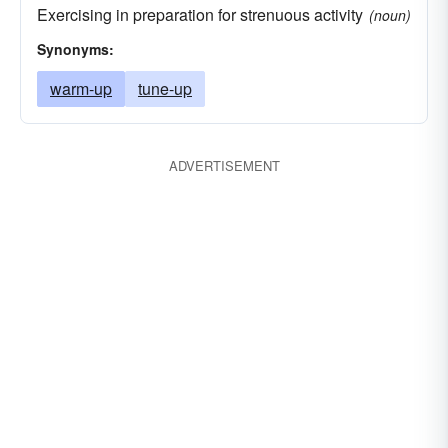
Exercising in preparation for strenuous activity
(noun)
Synonyms:
warm-up
tune-up
ADVERTISEMENT