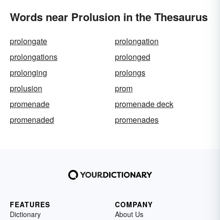
Words near Prolusion in the Thesaurus
prolongate
prolongation
prolongations
prolonged
prolonging
prolongs
prolusion
prom
promenade
promenade deck
promenaded
promenades
FEATURES
COMPANY
Dictionary
About Us