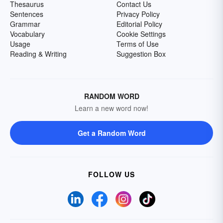
Thesaurus
Contact Us
Sentences
Privacy Policy
Grammar
Editorial Policy
Vocabulary
Cookie Settings
Usage
Terms of Use
Reading & Writing
Suggestion Box
RANDOM WORD
Learn a new word now!
Get a Random Word
FOLLOW US