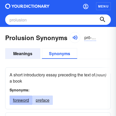
MENU
Prolusion Synonyms
prō-lo͝ozhən
Meanings
Synonyms
A short introductory essay preceding the text of
(noun)
a book
Synonyms:
foreword
preface