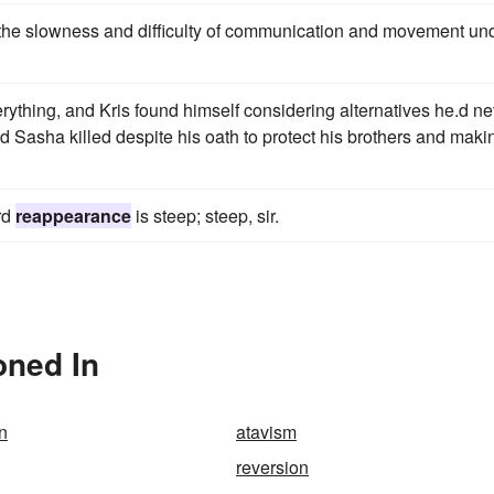
 the slowness and difficulty of communication and movement un
ything, and Kris found himself considering alternatives he.d ne
d Sasha killed despite his oath to protect his brothers and maki
rd
reappearance
is steep; steep, sir.
oned In
n
atavism
reversion