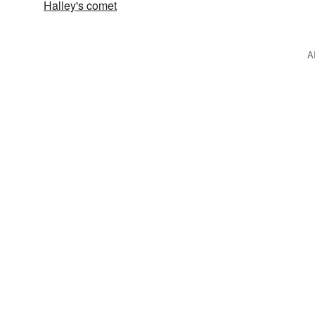
Halley's comet
A