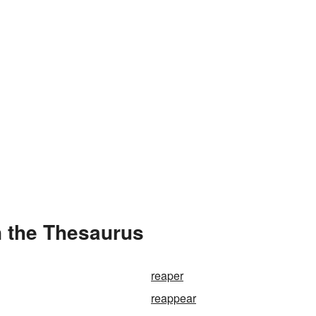
 the Thesaurus
reaper
reappear