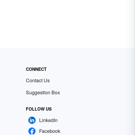
CONNECT
Contact Us
Suggestion Box
FOLLOW US
LinkedIn
Facebook