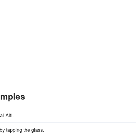
amples
al-Alfi.
by tapping the glass.