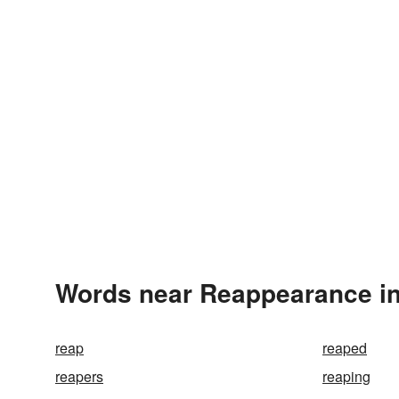
Words near Reappearance in
reap
reaped
reapers
reaping