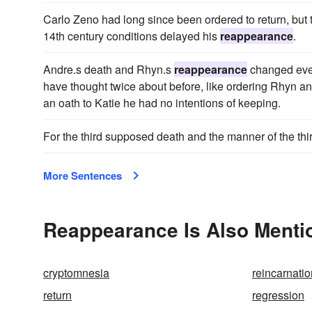
Carlo Zeno had long since been ordered to return, but
14th century conditions delayed his
reappearance
.
Andre.s death and Rhyn.s
reappearance
changed ever
have thought twice about before, like ordering Rhyn an
an oath to Katie he had no intentions of keeping.
For the third supposed death and the manner of the thi
More Sentences
Reappearance Is Also Menti
cryptomnesia
reincarnatio
return
regression