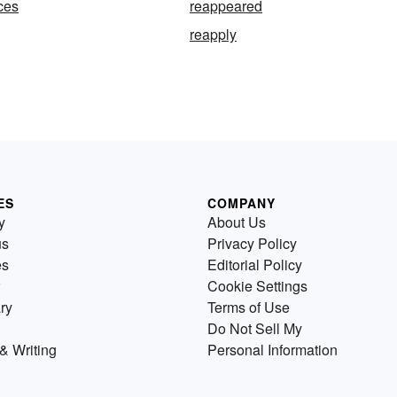
ces
reappeared
reapply
ES
COMPANY
y
About Us
us
Privacy Policy
es
Editorial Policy
Cookie Settings
ry
Terms of Use
Do Not Sell My
& Writing
Personal Information