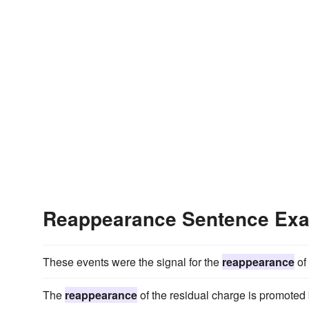
Reappearance Sentence Ex
These events were the signal for the
reappearance
of 
The
reappearance
of the residual charge is promoted 