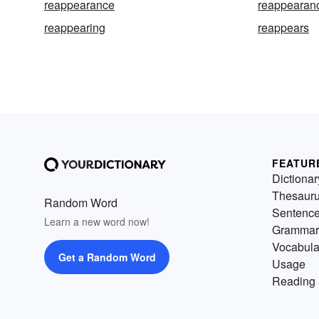
reappearance
reappearan
reappearing
reappears
FEATUR
Dictionar
Thesaur
Random Word
Sentenc
Learn a new word now!
Grammar
Vocabula
Get a Random Word
Usage
Reading 