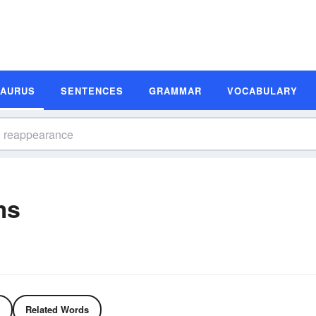
SAURUS
SENTENCES
GRAMMAR
VOCABULARY
ms
Related Words