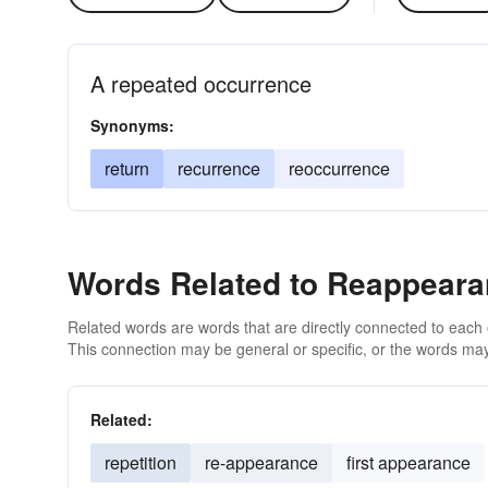
A repeated occurrence
Synonyms:
return
recurrence
reoccurrence
Words Related to Reappear
Related words are words that are directly connected to each
This connection may be general or specific, or the words may
Related:
repetition
re-appearance
first appearance