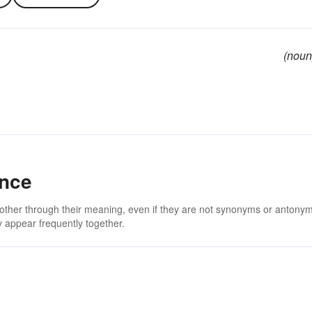
(noun
ance
 other through their meaning, even if they are not synonyms or antony
 appear frequently together.