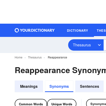
DICTIONARY
THE
Thesaurus
Home
Thesaurus
Reappearance
Reappearance Synony
Meanings
Synonyms
Sentences
Synonyms
Common Words
Unique Words