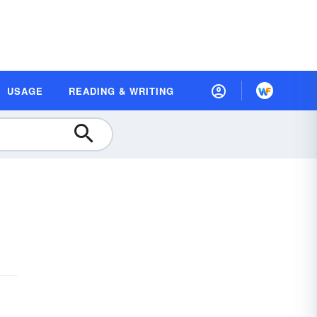
USAGE
READING & WRITING