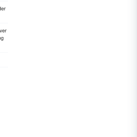
der
ver
ng