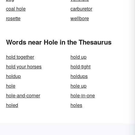
coal hole
carburetor
rosette
wellbore
Words near Hole in the Thesaurus
hold together
hold up
hold your horses
hold-tight
holdup
holdups
hole
hole up
hole-and-corner
hole-in-one
holed
holes