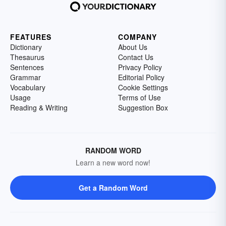
FEATURES
COMPANY
Dictionary
About Us
Thesaurus
Contact Us
Sentences
Privacy Policy
Grammar
Editorial Policy
Vocabulary
Cookie Settings
Usage
Terms of Use
Reading & Writing
Suggestion Box
RANDOM WORD
Learn a new word now!
Get a Random Word