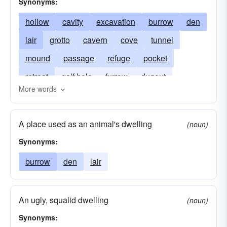
Synonyms:
hollow
cavity
excavation
burrow
den
lair
grotto
cavern
cove
tunnel
mound
passage
refuge
pocket
retreat
golf hole
furrow
dugout
More words
honeycomb
warren
vacuity
covert
shelter
void
A place used as an animal's dwelling
(noun)
Synonyms:
burrow
den
lair
An ugly, squalid dwelling
(noun)
Synonyms: