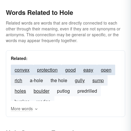
Words Related to Hole
Related words are words that are directly connected to each
other through their meaning, even if they are not synonyms or
antonyms. This connection may be general or specific, or the
words may appear frequently together.
Related:
convex
protection
good
easy
open
rich
a-hole
the hole
gully
sump
holes
boulder
putlog
predrilled
bunker
wedge
More words