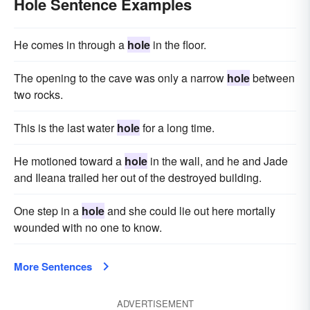
Hole Sentence Examples
He comes in through a
hole
in the floor.
The opening to the cave was only a narrow
hole
between
two rocks.
This is the last water
hole
for a long time.
He motioned toward a
hole
in the wall, and he and Jade
and Ileana trailed her out of the destroyed building.
One step in a
hole
and she could lie out here mortally
wounded with no one to know.
More Sentences
ADVERTISEMENT