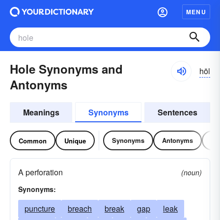
MENU
Hole Synonyms and
hōl
Antonyms
Meanings
Synonyms
Sentences
Synonyms
Antonyms
Re
Common
Unique
A perforation
(noun)
Synonyms:
puncture
breach
break
gap
leak