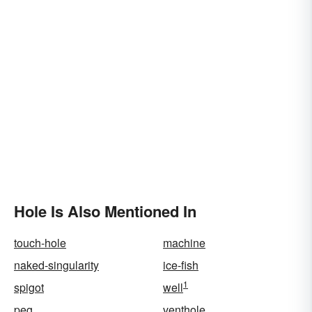
Hole Is Also Mentioned In
touch-hole
machine
naked-singularity
ice-fish
1
spigot
well
peg
venthole