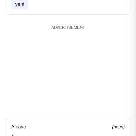
vent
disprove
pick out errors in;
ADVERTISEMENT
A cave
(noun)