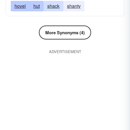
hovel
hut
shack
shanty
More Synonyms (4)
ADVERTISEMENT