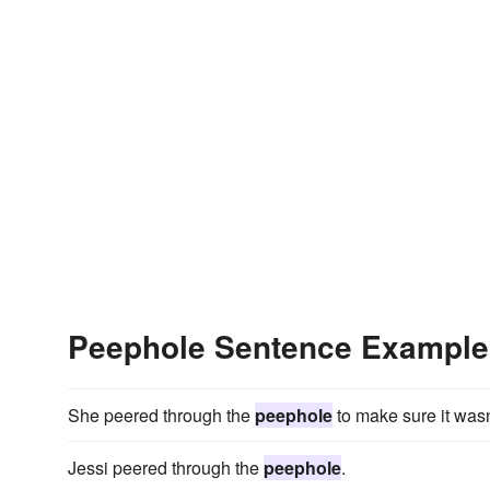
Peephole Sentence Example
She peered through the
peephole
to make sure it wasn
Jessi peered through the
peephole
.