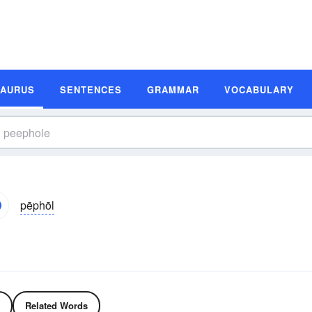
SAURUS
SENTENCES
GRAMMAR
VOCABULARY
pēphōl
Related Words