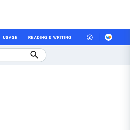
USAGE
READING & WRITING