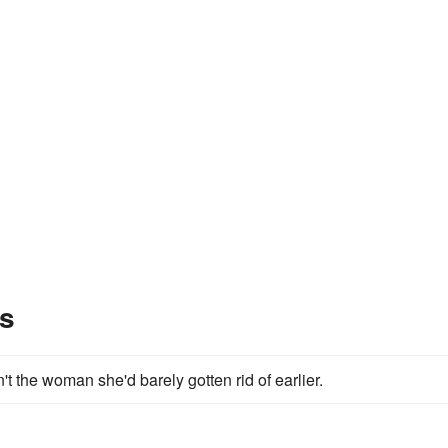
s
't the woman she'd barely gotten rid of earlier.