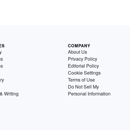
ES
COMPANY
y
About Us
us
Privacy Policy
es
Editorial Policy
Cookie Settings
ry
Terms of Use
Do Not Sell My
& Writing
Personal Information