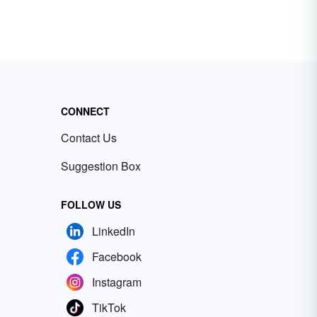
CONNECT
Contact Us
Suggestion Box
FOLLOW US
LinkedIn
Facebook
Instagram
TikTok