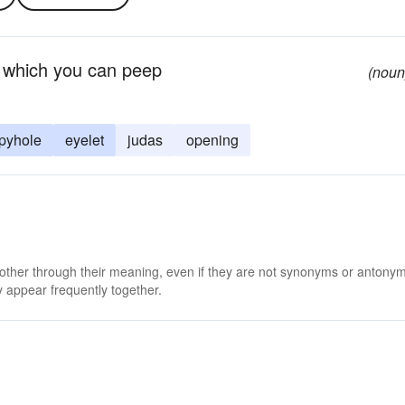
h which you can peep
(noun
pyhole
eyelet
judas
opening
 other through their meaning, even if they are not synonyms or antony
 appear frequently together.