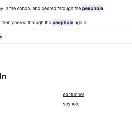
ay in the condo, and peered through the
peephole
.
 then peered through the
peephole
again.
e
.
In
ear-tunnel
spyhole