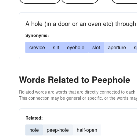
A hole (in a door or an oven etc) throug
Synonyms:
crevice
slit
eyehole
slot
aperture
s
Words Related to Peephole
Related words are words that are directly connected to each
This connection may be general or specific, or the words may
Related:
hole
peep-hole
half-open