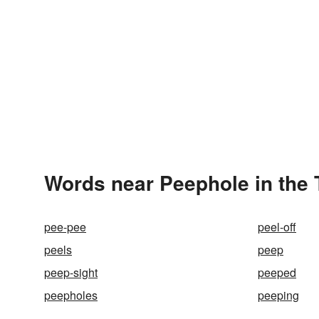
Words near Peephole in the
pee-pee
peel-off
peels
peep
peep-sight
peeped
peepholes
peeping