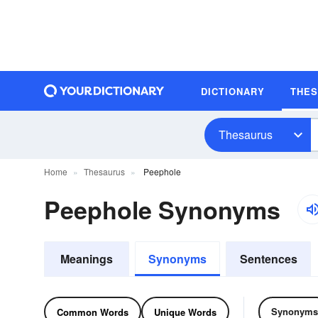
DICTIONARY
THE
Thesaurus
Home
Thesaurus
Peephole
Peephole Synonyms
Meanings
Synonyms
Sentences
Synonyms
Common Words
Unique Words