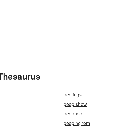
 Thesaurus
peelings
peep-show
peephole
peeping-tom