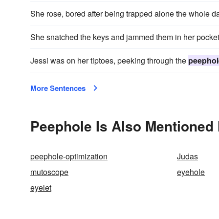
She rose, bored after being trapped alone the whole d
She snatched the keys and jammed them in her pocket
Jessi was on her tiptoes, peeking through the
peephol
More Sentences
Peephole Is Also Mentioned 
peephole-optimization
Judas
mutoscope
eyehole
eyelet