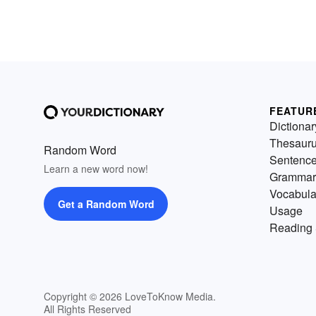
FEATUR
Dictionar
Thesaur
Random Word
Sentenc
Learn a new word now!
Grammar
Vocabula
Get a Random Word
Usage
Reading 
Copyright © 2026 LoveToKnow Media.
All Rights Reserved