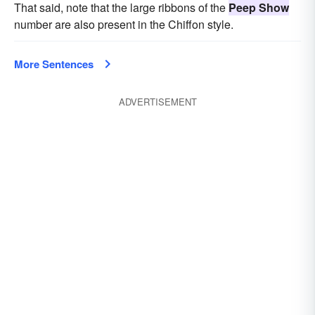
That said, note that the large ribbons of the
Peep Show
number are also present in the Chiffon style.
More Sentences
ADVERTISEMENT