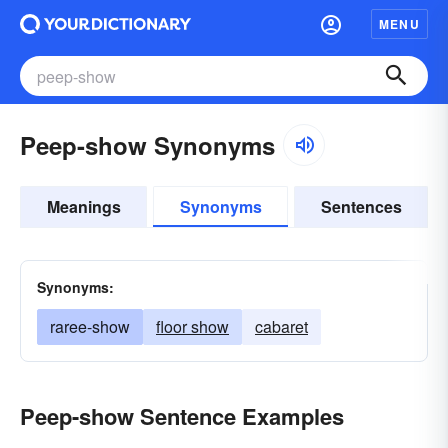
MENU
Peep-show Synonyms
Meanings
Synonyms
Sentences
Synonyms:
raree-show
floor show
cabaret
Peep-show Sentence Examples