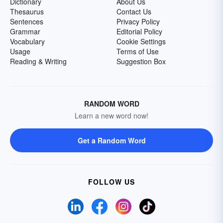
Dictionary
About Us
Thesaurus
Contact Us
Sentences
Privacy Policy
Grammar
Editorial Policy
Vocabulary
Cookie Settings
Usage
Terms of Use
Reading & Writing
Suggestion Box
RANDOM WORD
Learn a new word now!
Get a Random Word
FOLLOW US