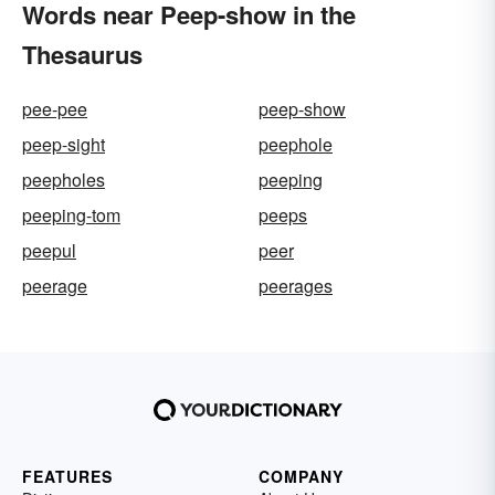
Words near Peep-show in the
Thesaurus
pee-pee
peep-show
peep-sight
peephole
peepholes
peeping
peeping-tom
peeps
peepul
peer
peerage
peerages
FEATURES
COMPANY