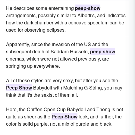
He describes some entertaining
peep-show
arrangements, possibly similar to Alberti's, and indicates
how the dark chamber with a concave speculum can be
used for observing eclipses.
Apparently, since the invasion of the US and the
subsequent death of Saddam Hussein,
peep show
cinemas, which were not allowed previously, are
springing up everywhere.
All of these styles are very sexy, but after you see the
Peep Show
Babydoll with Matching G-String, you may
think that it's the sexist of them all.
Here, the Chiffon Open Cup Babydoll and Thong is not
quite as sheer as the
Peep Show
look, and further, the
color is solid purple, not a mix of purple and black.