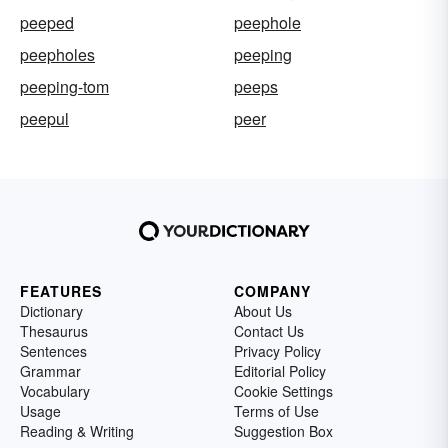
peeped
peephole
peepholes
peeping
peeping-tom
peeps
peepul
peer
FEATURES
COMPANY
Dictionary
About Us
Thesaurus
Contact Us
Sentences
Privacy Policy
Grammar
Editorial Policy
Vocabulary
Cookie Settings
Usage
Terms of Use
Reading & Writing
Suggestion Box