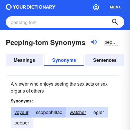
MENU
Peeping-tom Synonyms
pēpĭng
Meanings
Synonyms
Sentences
A viewer who enjoys seeing the sex acts or sex
organs of others
Synonyms:
voyeur
scopophiliac
watcher
ogler
peeper