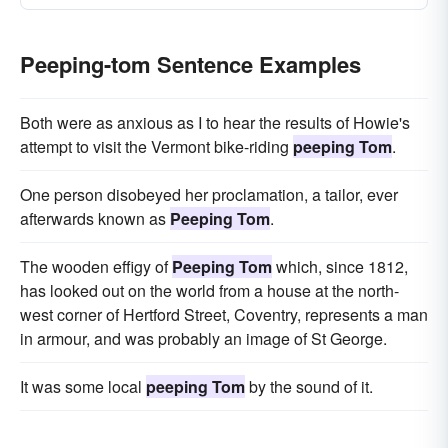
Peeping-tom Sentence Examples
Both were as anxious as I to hear the results of Howie's
attempt to visit the Vermont bike-riding
peeping Tom
.
One person disobeyed her proclamation, a tailor, ever
afterwards known as
Peeping Tom
.
The wooden effigy of
Peeping Tom
which, since 1812,
has looked out on the world from a house at the north-
west corner of Hertford Street, Coventry, represents a man
in armour, and was probably an image of St George.
It was some local
peeping Tom
by the sound of it.