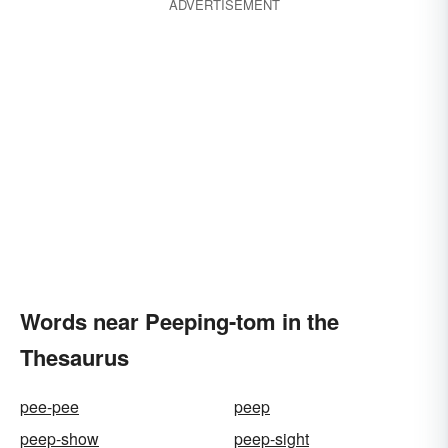
ADVERTISEMENT
Words near Peeping-tom in the
Thesaurus
pee-pee
peep
peep-show
peep-sight