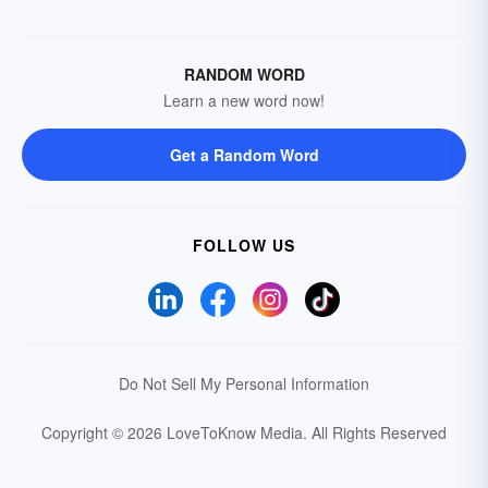
RANDOM WORD
Learn a new word now!
Get a Random Word
FOLLOW US
Do Not Sell My Personal Information
Copyright © 2026 LoveToKnow Media.
All Rights Reserved