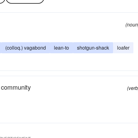
(noun
(colloq.) vagabond
lean-to
shotgun-shack
loafer
r community
(verb