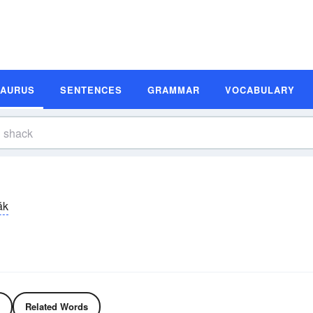
SAURUS
SENTENCES
GRAMMAR
VOCABULARY
ăk
Related Words