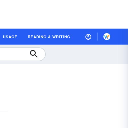
USAGE
READING & WRITING