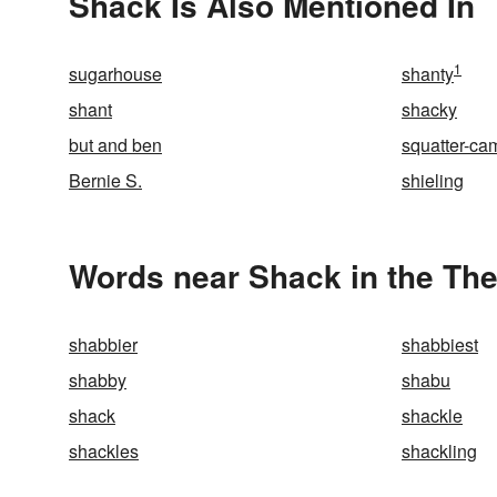
Shack Is Also Mentioned In
1
sugarhouse
shanty
shant
shacky
but and ben
squatter-ca
Bernie S.
shieling
Words near Shack in the Th
shabbier
shabbiest
shabby
shabu
shack
shackle
shackles
shackling