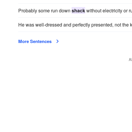
Probably some run down
shack
without electricity or
He was well-dressed and perfectly presented, not the k
More Sentences
A