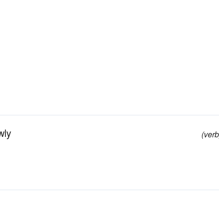
wly
(verb