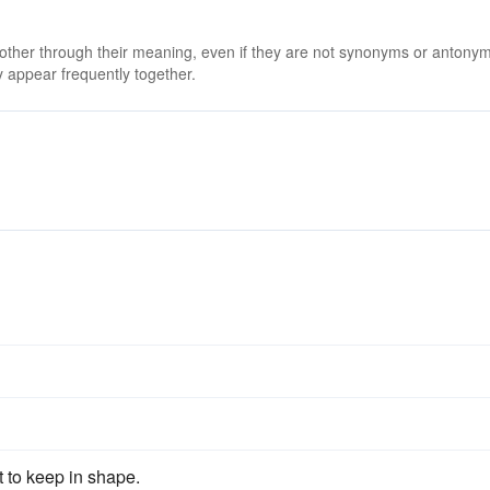
 other through their meaning, even if they are not synonyms or antony
 appear frequently together.
st to keep in shape.