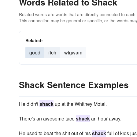
Words Related to Shack
Related words are words that are directly connected to each
This connection may be general or specific, or the words may
Related:
good
rich
wigwam
Shack Sentence Examples
He didn't
shack
up at the Whitney Motel.
There's an awesome taco
shack
an hour away.
He used to beat the shit out of his
shack
full of kids ju