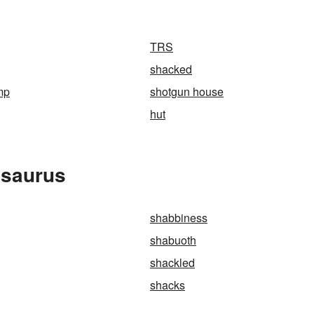
TRS
shacked
mp
shotgun house
hut
esaurus
shabbiness
shabuoth
shackled
shacks