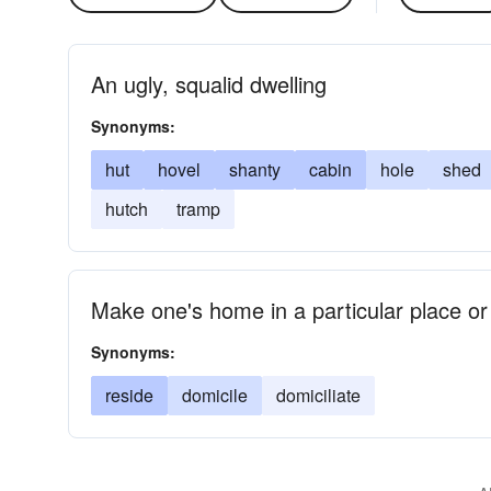
An ugly, squalid dwelling
Synonyms:
hut
hovel
shanty
cabin
hole
shed
hutch
tramp
Make one's home in a particular place o
Synonyms:
reside
domicile
domiciliate