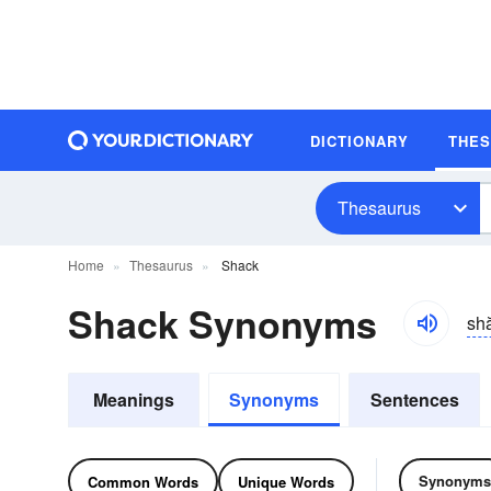
DICTIONARY
THE
Thesaurus
Home
Thesaurus
Shack
Shack Synonyms
sh
Meanings
Synonyms
Sentences
Synonyms
Common Words
Unique Words