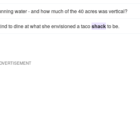
 running water - and how much of the 40 acres was vertical?
ind to dine at what she envisioned a taco
shack
to be.
DVERTISEMENT