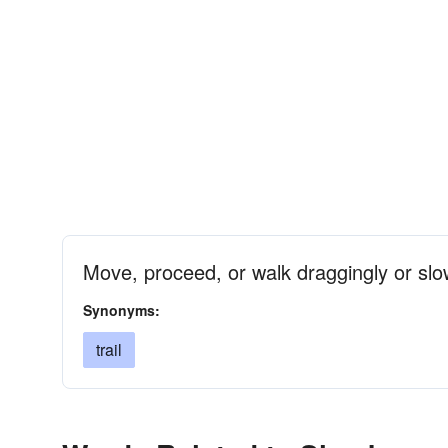
Move, proceed, or walk draggingly or slo
Synonyms:
trail