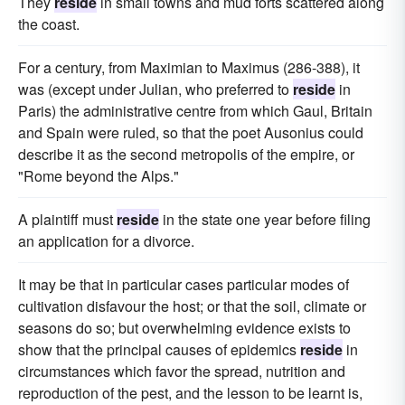
They
reside
in small towns and mud forts scattered along
the coast.
For a century, from Maximian to Maximus (286-388), it
was (except under Julian, who preferred to
reside
in
Paris) the administrative centre from which Gaul, Britain
and Spain were ruled, so that the poet Ausonius could
describe it as the second metropolis of the empire, or
"Rome beyond the Alps."
A plaintiff must
reside
in the state one year before filing
an application for a divorce.
It may be that in particular cases particular modes of
cultivation disfavour the host; or that the soil, climate or
seasons do so; but overwhelming evidence exists to
show that the principal causes of epidemics
reside
in
circumstances which favor the spread, nutrition and
reproduction of the pest, and the lesson to be learnt is,