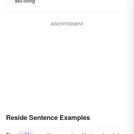
still-living
ADVERTISEMENT
Reside Sentence Examples