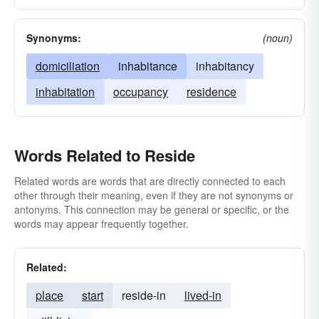
Synonyms:
(noun)
domiciliation
inhabitance
inhabitancy
inhabitation
occupancy
residence
Words Related to Reside
Related words are words that are directly connected to each
other through their meaning, even if they are not synonyms or
antonyms. This connection may be general or specific, or the
words may appear frequently together.
Related:
place
start
reside-in
lived-in