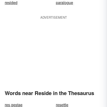
resided
paralogue
ADVERTISEMENT
Words near Reside in the Thesaurus
res gestae
resettle