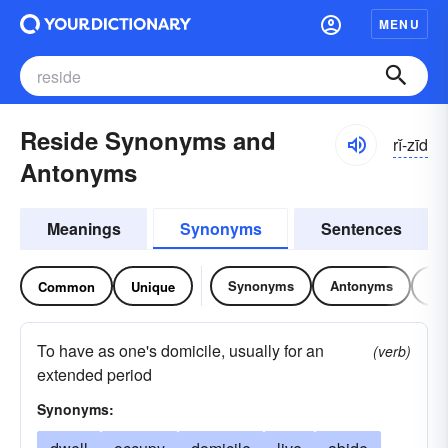
MENU
Reside Synonyms and
rĭ-zīd
Antonyms
Meanings
Synonyms
Sentences
Synonyms
Antonyms
Re
Common
Unique
To have as one's domicile, usually for an
(verb)
extended period
Synonyms: