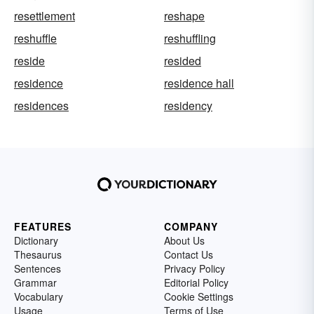
resettlement
reshape
reshuffle
reshuffling
reside
resided
residence
residence hall
residences
residency
FEATURES
COMPANY
Dictionary
About Us
Thesaurus
Contact Us
Sentences
Privacy Policy
Grammar
Editorial Policy
Vocabulary
Cookie Settings
Usage
Terms of Use