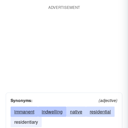
ADVERTISEMENT
Synonyms:
(adjective)
immanent
indwelling
native
residential
residentiary