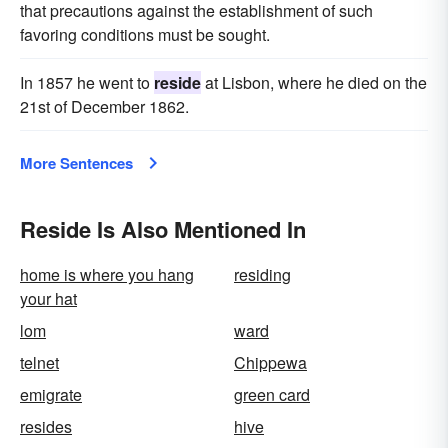
that precautions against the establishment of such
favoring conditions must be sought.
In 1857 he went to
reside
at Lisbon, where he died on the
21st of December 1862.
More Sentences
Reside Is Also Mentioned In
home is where you hang
residing
your hat
lom
ward
telnet
Chippewa
emigrate
green card
resides
hive