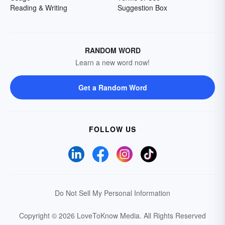
Reading & Writing
Suggestion Box
RANDOM WORD
Learn a new word now!
Get a Random Word
FOLLOW US
Do Not Sell My Personal Information
Copyright © 2026 LoveToKnow Media.
All Rights Reserved