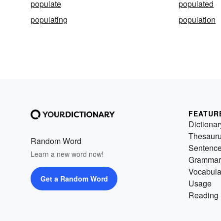
populate
populated
populating
population
FEATUR
Dictionar
Thesaur
Random Word
Sentenc
Learn a new word now!
Grammar
Vocabula
Get a Random Word
Usage
Reading 