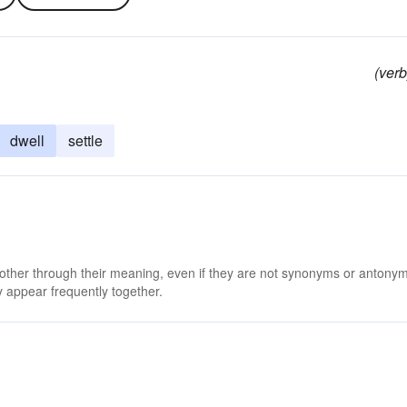
(verb
dwell
settle
 other through their meaning, even if they are not synonyms or antony
 appear frequently together.