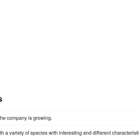
s
 the company is growing.
th a variety of species with interesting and different characteristi