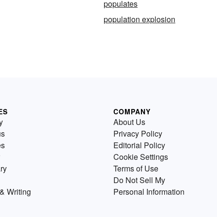
populates
population explosion
ES
COMPANY
y
About Us
us
Privacy Policy
es
Editorial Policy
Cookie Settings
ry
Terms of Use
Do Not Sell My
& Writing
Personal Information