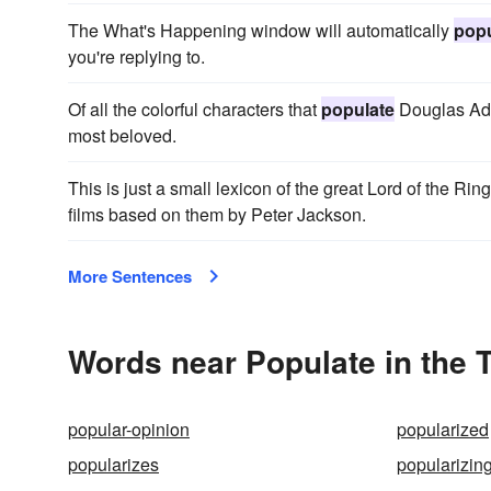
The What's Happening window will automatically
popu
you're replying to.
Of all the colorful characters that
populate
Douglas Ada
most beloved.
This is just a small lexicon of the great Lord of the Rin
films based on them by Peter Jackson.
More Sentences
Words near Populate in the
popular-opinion
popularized
popularizes
popularizin