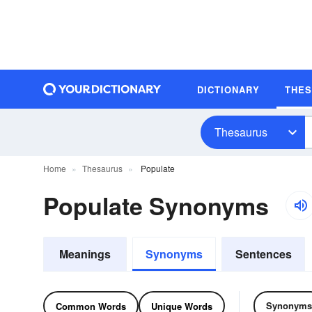
DICTIONARY
THE
Thesaurus
Home
Thesaurus
Populate
Populate Synonyms
Meanings
Synonyms
Sentences
Synonyms
Common Words
Unique Words