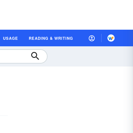
USAGE
READING & WRITING