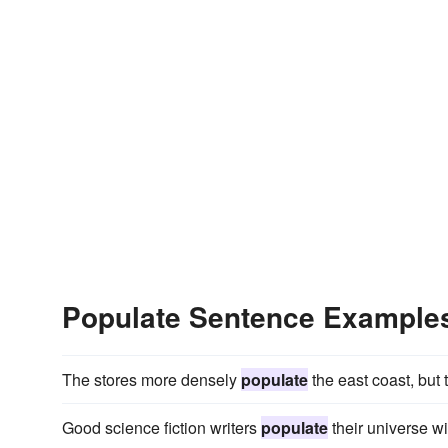
Populate Sentence Example
The stores more densely
populate
the east coast, but
Good science fiction writers
populate
their universe wi