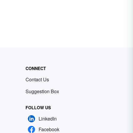
CONNECT
Contact Us
Suggestion Box
FOLLOW US
LinkedIn
Facebook