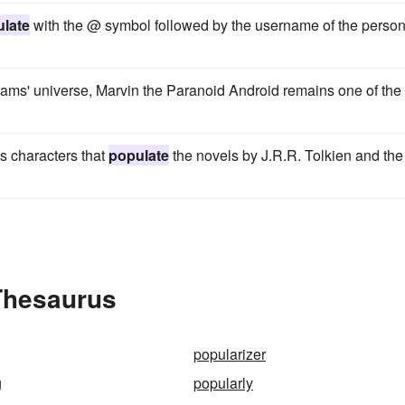
late
with the @ symbol followed by the username of the perso
ms' universe, Marvin the Paranoid Android remains one of the
gs characters that
populate
the novels by J.R.R. Tolkien and the
 Thesaurus
popularizer
g
popularly