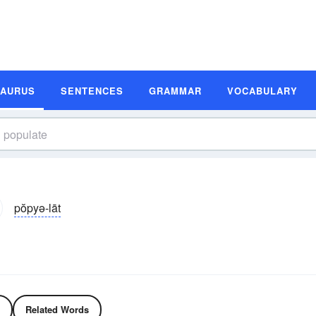
SAURUS
SENTENCES
GRAMMAR
VOCABULARY
pŏpyə-lāt
Related Words