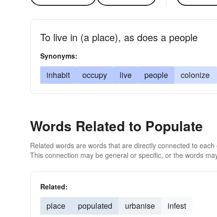
To live in (a place), as does a people
Synonyms:
inhabit
occupy
live
people
colonize
Words Related to Populate
Related words are words that are directly connected to each
This connection may be general or specific, or the words may
Related:
place
populated
urbanise
infest