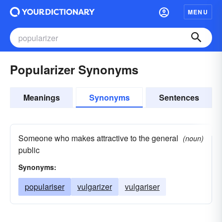
MENU
Popularizer Synonyms
Meanings
Synonyms
Sentences
Someone who makes attractive to the general
(noun)
public
Synonyms:
populariser
vulgarizer
vulgariser