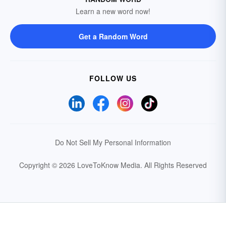
Learn a new word now!
Get a Random Word
FOLLOW US
Do Not Sell My Personal Information
Copyright © 2026 LoveToKnow Media.
All Rights Reserved
Your Privacy Choices