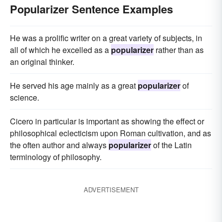
Popularizer Sentence Examples
He was a prolific writer on a great variety of subjects, in
all of which he excelled as a
popularizer
rather than as
an original thinker.
He served his age mainly as a great
popularizer
of
science.
Cicero in particular is important as showing the effect or
philosophical eclecticism upon Roman cultivation, and as
the often author and always
popularizer
of the Latin
terminology of philosophy.
ADVERTISEMENT