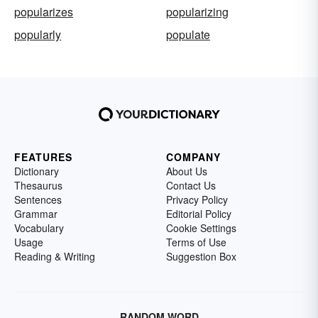
popularizes
popularizing
popularly
populate
FEATURES
COMPANY
Dictionary
About Us
Thesaurus
Contact Us
Sentences
Privacy Policy
Grammar
Editorial Policy
Vocabulary
Cookie Settings
Usage
Terms of Use
Reading & Writing
Suggestion Box
RANDOM WORD