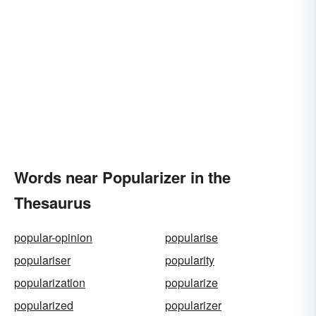
Words near Popularizer in the
Thesaurus
popular-opinion
popularise
populariser
popularity
popularization
popularize
popularized
popularizer