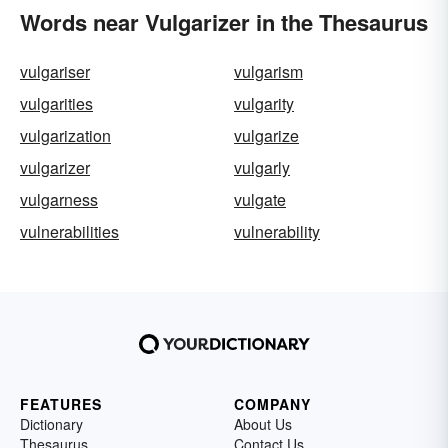
Words near Vulgarizer in the Thesaurus
vulgariser
vulgarism
vulgarities
vulgarity
vulgarization
vulgarize
vulgarizer
vulgarly
vulgarness
vulgate
vulnerabilities
vulnerability
FEATURES
COMPANY
Dictionary
About Us
Thesaurus
Contact Us