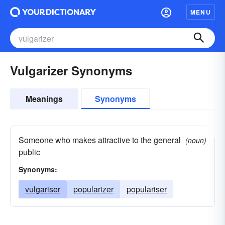
MENU
Vulgarizer Synonyms
Meanings
Synonyms
Someone who makes attractive to the general
(noun)
public
Synonyms:
vulgariser
popularizer
populariser