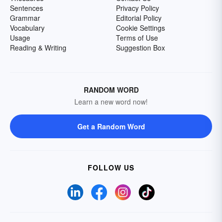
Sentences
Privacy Policy
Grammar
Editorial Policy
Vocabulary
Cookie Settings
Usage
Terms of Use
Reading & Writing
Suggestion Box
RANDOM WORD
Learn a new word now!
Get a Random Word
FOLLOW US