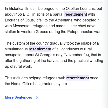
In historical times it belonged to the Ozolian Locrians; but
about 455 B.C., in spite of a partial
resettlement
with
Locrians of Opus, it fell to the Athenians, who peopled it
with Messenian refugees and made it their chief naval
station in western Greece during the Peloponnesian war.
The custom of the country gradually took the shape of a
simultaneous
resettlement
of all conditions of rural
occupation about St George's day (November 24), that is
after the gathering of the harvest and the practical winding
up of rural work.
This includes helping refugees with
resettlement
once
the Home Office has granted asylum.
More Sentences