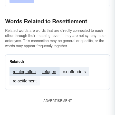
Words Related to Resettlement
Related words are words that are directly connected to each
other through their meaning, even if they are not synonyms or
antonyms. This connection may be general or specific, or the
words may appear frequently together.
Related:
reintegration
refugee
ex-offenders
re-settlement
ADVERTISEMENT