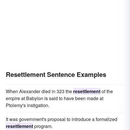
Resettlement Sentence Examples
When Alexander died in 323 the
resettlement
of the
empire at Babylon is said to have been made at
Ptolemy's instigation.
It was government's proposal to introduce a formalized
resettlement
program.