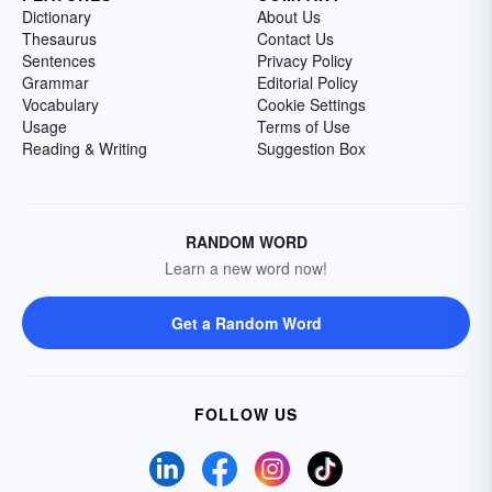
Dictionary
About Us
Thesaurus
Contact Us
Sentences
Privacy Policy
Grammar
Editorial Policy
Vocabulary
Cookie Settings
Usage
Terms of Use
Reading & Writing
Suggestion Box
RANDOM WORD
Learn a new word now!
Get a Random Word
FOLLOW US