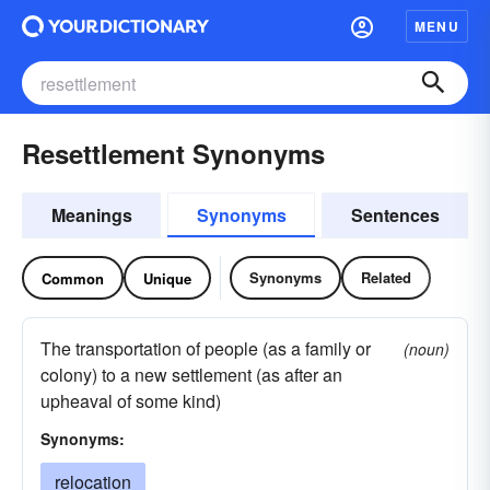
MENU
Resettlement Synonyms
Meanings
Synonyms
Sentences
Synonyms
Related
Common
Unique
The transportation of people (as a family or
(noun)
colony) to a new settlement (as after an
upheaval of some kind)
Synonyms:
relocation