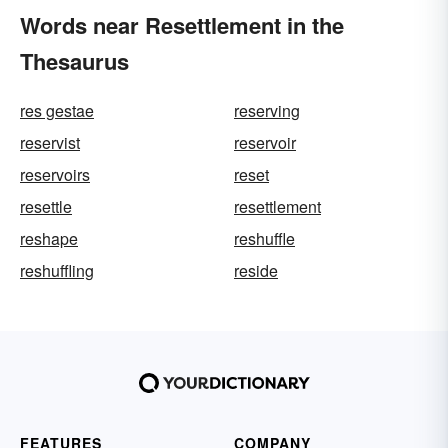
Words near Resettlement in the
Thesaurus
res gestae
reserving
reservist
reservoir
reservoirs
reset
resettle
resettlement
reshape
reshuffle
reshuffling
reside
FEATURES
COMPANY