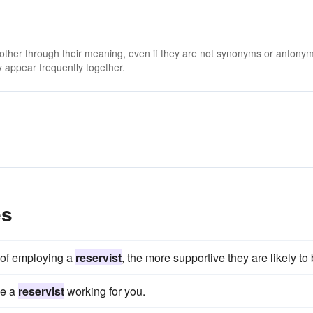
 other through their meaning, even if they are not synonyms or antony
 appear frequently together.
es
 of employing a
reservist
, the more supportive they are likely to 
ve a
reservist
working for you.