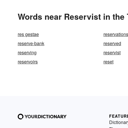
Words near Reservist in the
res gestae
reservation
reserve-bank
reserved
reserving
reservist
reservoirs
reset
FEATUR
Dictionar