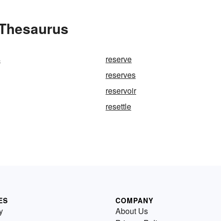
 Thesaurus
s
reserve
reserves
reservoir
resettle
ES
COMPANY
y
About Us