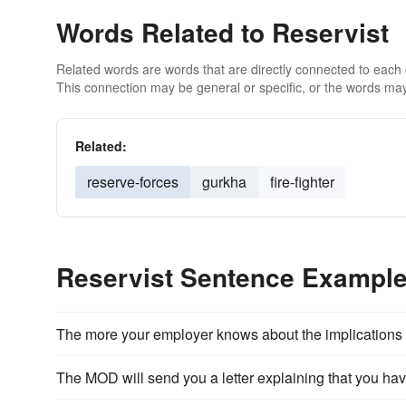
Words Related to Reservist
Related words are words that are directly connected to each
This connection may be general or specific, or the words may
Related:
reserve-forces
gurkha
fire-fighter
Reservist Sentence Exampl
The more your employer knows about the implications
The MOD will send you a letter explaining that you ha