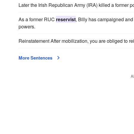
Later the Irish Republican Army (IRA) killed a former p
As a former RUC
reservist
, Billy has campaigned and 
powers.
Reinstatement After mobilization, you are obliged to re
More Sentences
A