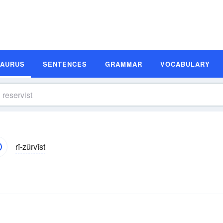
SAURUS
SENTENCES
GRAMMAR
VOCABULARY
rĭ-zûrvĭst