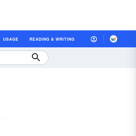
USAGE
READING & WRITING