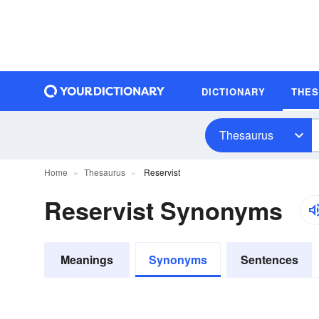
DICTIONARY
THE
Thesaurus
Home
Thesaurus
Reservist
Reservist Synonyms
Meanings
Synonyms
Sentences