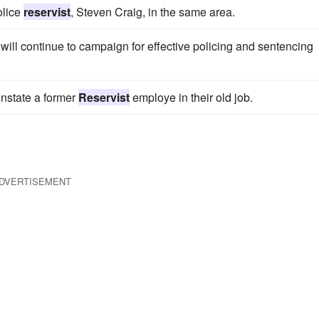
olice
reservist
, Steven Craig, in the same area.
will continue to campaign for effective policing and sentencing
instate a former
Reservist
employe in their old job.
DVERTISEMENT