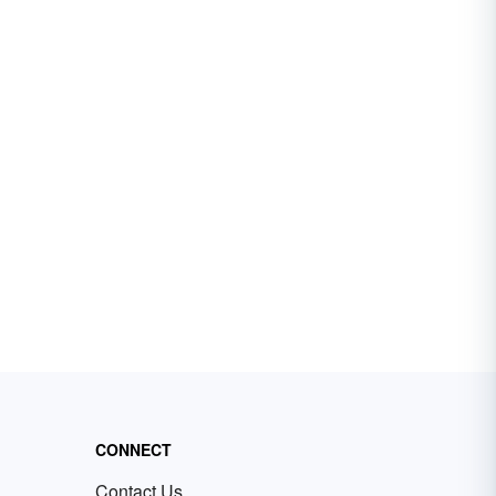
CONNECT
Contact Us