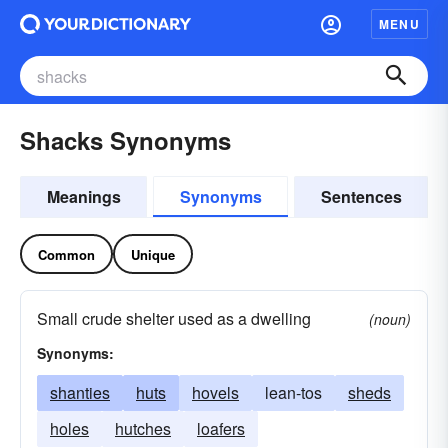
MENU
Shacks Synonyms
Meanings
Synonyms
Sentences
Common
Unique
Small crude shelter used as a dwelling
(noun)
Synonyms:
shanties
huts
hovels
lean-tos
sheds
holes
hutches
loafers