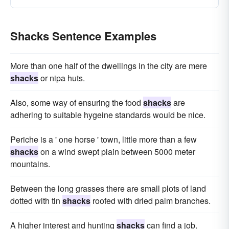
Shacks Sentence Examples
More than one half of the dwellings in the city are mere
shacks
or nipa huts.
Also, some way of ensuring the food
shacks
are
adhering to suitable hygeine standards would be nice.
Periche is a ' one horse ' town, little more than a few
shacks
on a wind swept plain between 5000 meter
mountains.
Between the long grasses there are small plots of land
dotted with tin
shacks
roofed with dried palm branches.
A higher interest and hunting
shacks
can find a job.