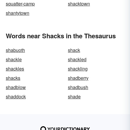
squatter-camp
shacktown
shantytown
Words near Shacks in the Thesaurus
shabuoth
shack
shackle
shackled
shackles
shackling
shacks
shadberry
shadblow
shadbush
shaddock
shade