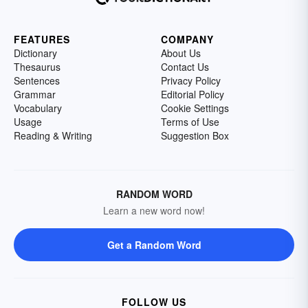
FEATURES
COMPANY
Dictionary
About Us
Thesaurus
Contact Us
Sentences
Privacy Policy
Grammar
Editorial Policy
Vocabulary
Cookie Settings
Usage
Terms of Use
Reading & Writing
Suggestion Box
RANDOM WORD
Learn a new word now!
Get a Random Word
FOLLOW US