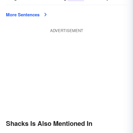
More Sentences
ADVERTISEMENT
Shacks Is Also Mentioned In