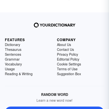
FEATURES
COMPANY
Dictionary
About Us
Thesaurus
Contact Us
Sentences
Privacy Policy
Grammar
Editorial Policy
Vocabulary
Cookie Settings
Usage
Terms of Use
Reading & Writing
Suggestion Box
RANDOM WORD
Learn a new word now!