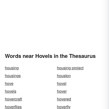
Words near Hovels in the Thesaurus
housing
housing project
housings
houston
hove
hovel
hovels
hover
hovercraft
hovered
hoverflies
hoverfly