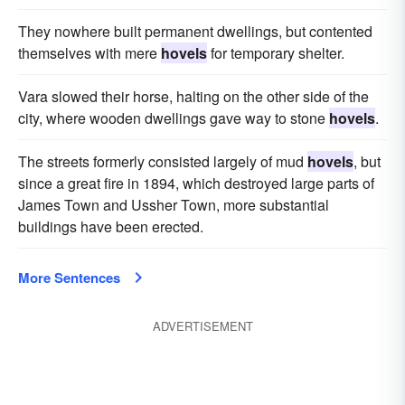
They nowhere built permanent dwellings, but contented
themselves with mere
hovels
for temporary shelter.
Vara slowed their horse, halting on the other side of the
city, where wooden dwellings gave way to stone
hovels
.
The streets formerly consisted largely of mud
hovels
, but
since a great fire in 1894, which destroyed large parts of
James Town and Ussher Town, more substantial
buildings have been erected.
More Sentences
ADVERTISEMENT