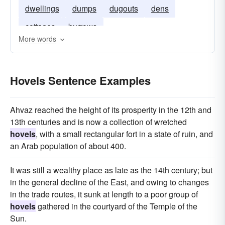
dwellings
dumps
dugouts
dens
cottages
burrows
More words
Hovels Sentence Examples
Ahvaz reached the height of its prosperity in the 12th and
13th centuries and is now a collection of wretched
hovels
, with a small rectangular fort in a state of ruin, and
an Arab population of about 400.
It was still a wealthy place as late as the 14th century; but
in the general decline of the East, and owing to changes
in the trade routes, it sunk at length to a poor group of
hovels
gathered in the courtyard of the Temple of the
Sun.