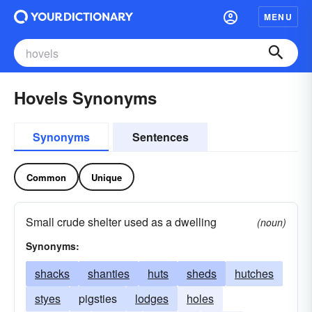
MENU
Hovels Synonyms
Synonyms
Sentences
Common
Unique
Small crude shelter used as a dwelling
(noun)
Synonyms:
shacks
shanties
huts
sheds
hutches
styes
pigsties
lodges
holes