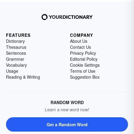
FEATURES
COMPANY
Dictionary
About Us
Thesaurus
Contact Us
Sentences
Privacy Policy
Grammar
Editorial Policy
Vocabulary
Cookie Settings
Usage
Terms of Use
Reading & Writing
Suggestion Box
RANDOM WORD
Learn a new word now!
Get a Random Word