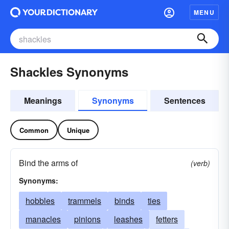
MENU
Shackles Synonyms
Meanings
Synonyms
Sentences
Common
Unique
Bind the arms of
(verb)
Synonyms:
hobbles
trammels
binds
ties
manacles
pinions
leashes
fetters