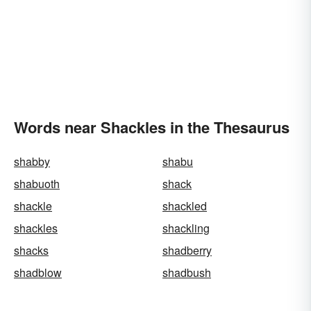
Words near Shackles in the Thesaurus
shabby
shabu
shabuoth
shack
shackle
shackled
shackles
shackling
shacks
shadberry
shadblow
shadbush