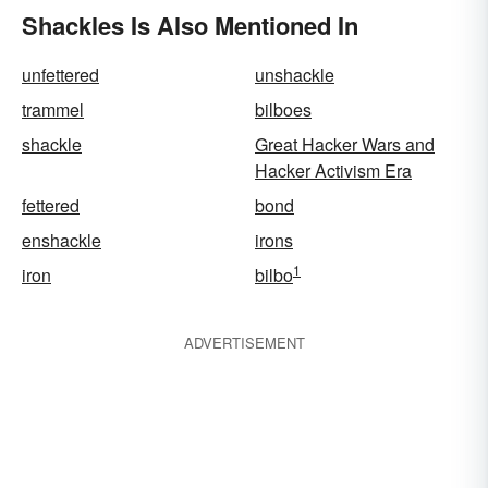
Shackles Is Also Mentioned In
unfettered
unshackle
trammel
bilboes
shackle
Great Hacker Wars and
Hacker Activism Era
fettered
bond
enshackle
irons
1
iron
bilbo
ADVERTISEMENT