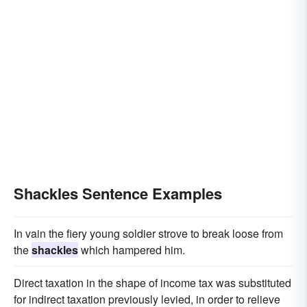
Shackles Sentence Examples
In vain the fiery young soldier strove to break loose from
the
shackles
which hampered him.
Direct taxation in the shape of income tax was substituted
for indirect taxation previously levied, in order to relieve