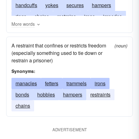
handcuffs
yokes
secures
hampers
rings
chains
restrains
irons
impedes
More words
hinders
hamstrings
curbs
confines
collars
bridles
bands
A restraint that confines or restricts freedom
(noun)
(especially something used to tie down or
restrain a prisoner)
Synonyms:
manacles
fetters
trammels
irons
bonds
hobbles
hampers
restraints
chains
ADVERTISEMENT