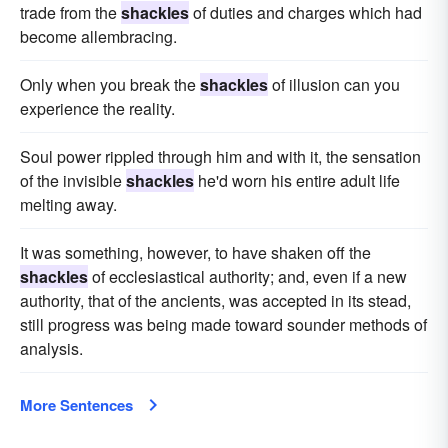
trade from the
shackles
of duties and charges which had
become allembracing.
Only when you break the
shackles
of illusion can you
experience the reality.
Soul power rippled through him and with it, the sensation
of the invisible
shackles
he'd worn his entire adult life
melting away.
It was something, however, to have shaken off the
shackles
of ecclesiastical authority; and, even if a new
authority, that of the ancients, was accepted in its stead,
still progress was being made toward sounder methods of
analysis.
More Sentences