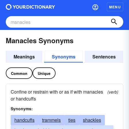
MENU
Manacles Synonyms
Meanings
Synonyms
Sentences
Common
Unique
Confine or restrain with or as if with manacles
(verb)
or handcuffs
Synonyms:
handcuffs
trammels
ties
shackles