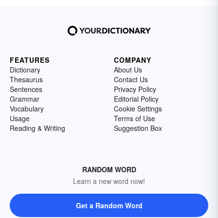
FEATURES
COMPANY
Dictionary
About Us
Thesaurus
Contact Us
Sentences
Privacy Policy
Grammar
Editorial Policy
Vocabulary
Cookie Settings
Usage
Terms of Use
Reading & Writing
Suggestion Box
RANDOM WORD
Learn a new word now!
Get a Random Word