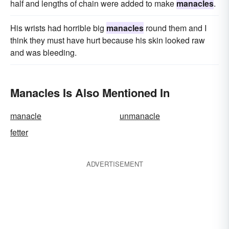
half and lengths of chain were added to make
manacles
.
His wrists had horrible big
manacles
round them and I
think they must have hurt because his skin looked raw
and was bleeding.
Manacles Is Also Mentioned In
manacle
unmanacle
fetter
ADVERTISEMENT