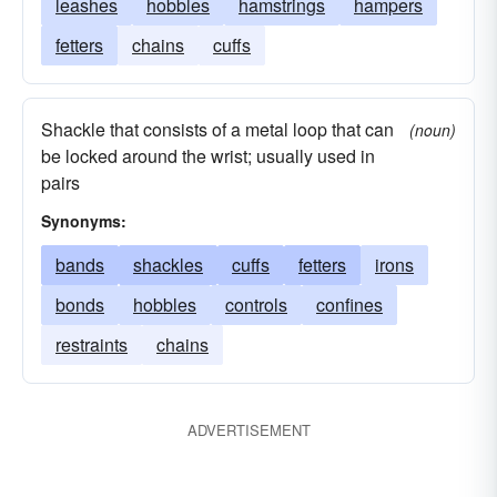
leashes
hobbles
hamstrings
hampers
fetters
chains
cuffs
Shackle that consists of a metal loop that can
(noun)
be locked around the wrist; usually used in
pairs
Synonyms:
bands
shackles
cuffs
fetters
irons
bonds
hobbles
controls
confines
restraints
chains
ADVERTISEMENT