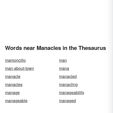
Words near Manacles in the Thesaurus
mamoncillo
man
man-about-town
mana
manacle
manacled
manacles
manacling
manage
manageability
manageable
managed