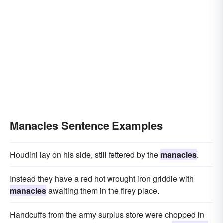
Manacles Sentence Examples
Houdini lay on his side, still fettered by the
manacles
.
Instead they have a red hot wrought iron griddle with
manacles
awaiting them in the firey place.
Handcuffs from the army surplus store were chopped in