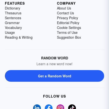
FEATURES
COMPANY
Dictionary
About Us
Thesaurus
Contact Us
Sentences
Privacy Policy
Grammar
Editorial Policy
Vocabulary
Cookie Settings
Usage
Terms of Use
Reading & Writing
Suggestion Box
RANDOM WORD
Learn a new word now!
Get a Random Word
FOLLOW US