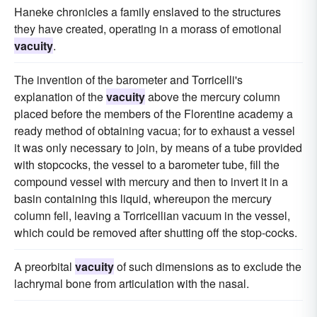
Haneke chronicles a family enslaved to the structures
they have created, operating in a morass of emotional
vacuity
.
The invention of the barometer and Torricelli's
explanation of the
vacuity
above the mercury column
placed before the members of the Florentine academy a
ready method of obtaining vacua; for to exhaust a vessel
it was only necessary to join, by means of a tube provided
with stopcocks, the vessel to a barometer tube, fill the
compound vessel with mercury and then to invert it in a
basin containing this liquid, whereupon the mercury
column fell, leaving a Torricellian vacuum in the vessel,
which could be removed after shutting off the stop-cocks.
A preorbital
vacuity
of such dimensions as to exclude the
lachrymal bone from articulation with the nasal.