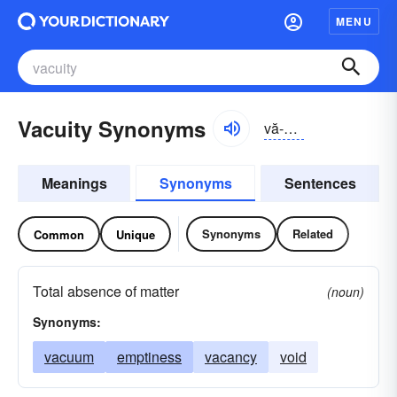
MENU
Vacuity Synonyms
vă-kyo͝oĭ-tē, və-
Meanings
Synonyms
Sentences
Synonyms
Related
Common
Unique
Total absence of matter
(noun)
Synonyms:
vacuum
emptiness
vacancy
void