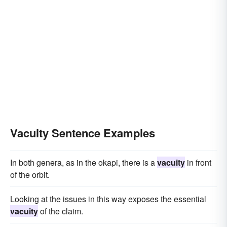
Vacuity Sentence Examples
In both genera, as in the okapi, there is a
vacuity
in front
of the orbit.
Looking at the issues in this way exposes the essential
vacuity
of the claim.