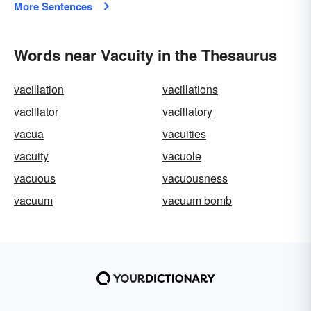
More Sentences
Words near Vacuity in the Thesaurus
vacillation
vacillations
vacillator
vacillatory
vacua
vacuities
vacuity
vacuole
vacuous
vacuousness
vacuum
vacuum bomb