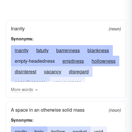
Inanity
(noun)
Synonyms:
inanity
fatuity
barrenness
blankness
empty-headedness
emptiness
hollowness
disinterest
vacancy
disregard
senselessness
vacuousness
More words
mindlessness
pointlessness
A space in an otherwise solid mass
(noun)
Synonyms:
cavity
hole
hollow
pocket
void