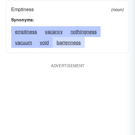
Emptiness
(noun)
Synonyms:
emptiness
vacancy
nothingness
vacuum
void
barrenness
ADVERTISEMENT