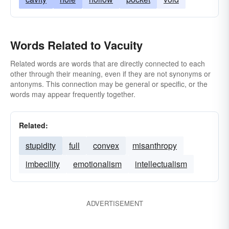
Words Related to Vacuity
Related words are words that are directly connected to each
other through their meaning, even if they are not synonyms or
antonyms. This connection may be general or specific, or the
words may appear frequently together.
Related:
stupidity
full
convex
misanthropy
imbecility
emotionalism
intellectualism
ADVERTISEMENT