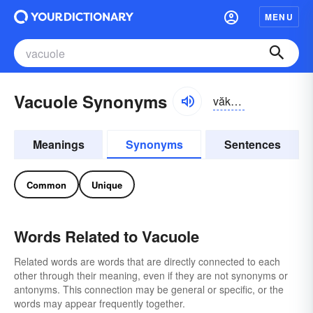
MENU
Vacuole Synonyms
văkyo͝o-ōl
Meanings
Synonyms
Sentences
Common
Unique
Words Related to Vacuole
Related words are words that are directly connected to each
other through their meaning, even if they are not synonyms or
antonyms. This connection may be general or specific, or the
words may appear frequently together.