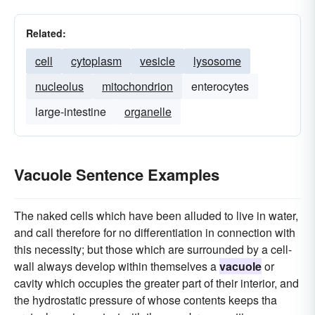
Related:
cell
cytoplasm
vesicle
lysosome
nucleolus
mitochondrion
enterocytes
large-intestine
organelle
Vacuole Sentence Examples
The naked cells which have been alluded to live in water,
and call therefore for no differentiation in connection with
this necessity; but those which are surrounded by a cell-
wall always develop within themselves a
vacuole
or
cavity which occupies the greater part of their interior, and
the hydrostatic pressure of whose contents keeps tha