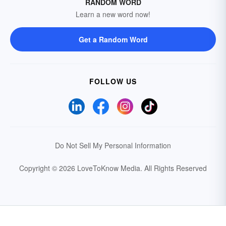
RANDOM WORD
Learn a new word now!
Get a Random Word
FOLLOW US
Do Not Sell My Personal Information
Copyright © 2026 LoveToKnow Media.
All Rights Reserved