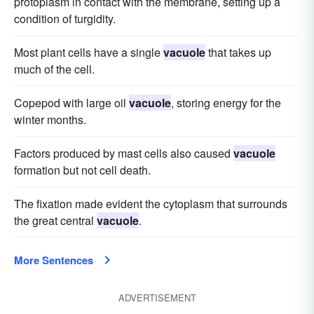
protoplasm in contact with the membrane, setting up a
condition of turgidity.
Most plant cells have a single
vacuole
that takes up
much of the cell.
Copepod with large oil
vacuole
, storing energy for the
winter months.
Factors produced by mast cells also caused
vacuole
formation but not cell death.
The fixation made evident the cytoplasm that surrounds
the great central
vacuole
.
More Sentences
ADVERTISEMENT