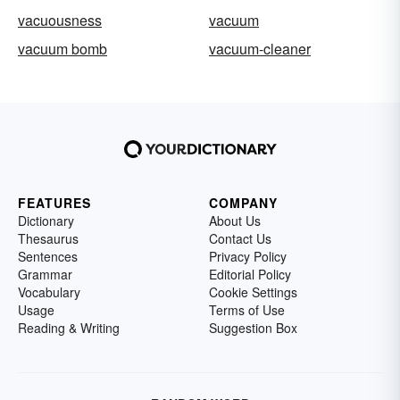
vacuousness
vacuum
vacuum bomb
vacuum-cleaner
FEATURES
COMPANY
Dictionary
About Us
Thesaurus
Contact Us
Sentences
Privacy Policy
Grammar
Editorial Policy
Vocabulary
Cookie Settings
Usage
Terms of Use
Reading & Writing
Suggestion Box