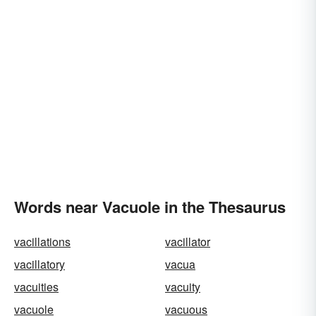
Words near Vacuole in the Thesaurus
vacillations
vacillator
vacillatory
vacua
vacuities
vacuity
vacuole
vacuous