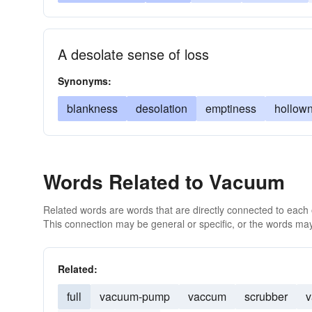
A desolate sense of loss
Synonyms:
blankness
desolation
emptiness
hollow
Words Related to Vacuum
Related words are words that are directly connected to each
This connection may be general or specific, or the words may
Related:
full
vacuum-pump
vaccum
scrubber