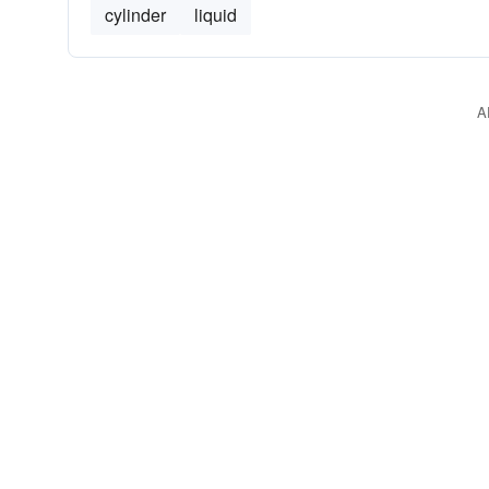
cylinder
liquid
A