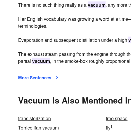
There is no such thing really as a
vacuum
, any more t
Her English vocabulary was growing a word at a time—
terminologies.
Evaporation and subsequent distillation under a high
The exhaust steam passing from the engine through the
partial
vacuum
, in the smoke-box roughly proportional 
More Sentences
Vacuum Is Also Mentioned I
transistorization
free space
1
Torricellian vacuum
fly