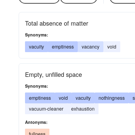
Total absence of matter
Synonyms:
vacuity
emptiness
vacancy
void
Empty, unfilled space
Synonyms:
emptiness
void
vacuity
nothingness
vacuum-cleaner
exhaustion
Antonyms:
fullness