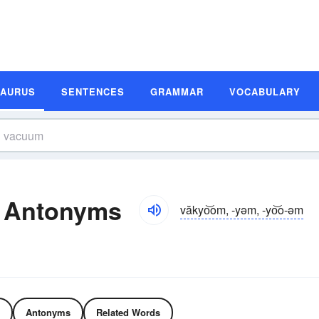
SAURUS
SENTENCES
GRAMMAR
VOCABULARY
 Antonyms
văkyo͝om, -yəm, -yo͝o-əm
Antonyms
Related Words