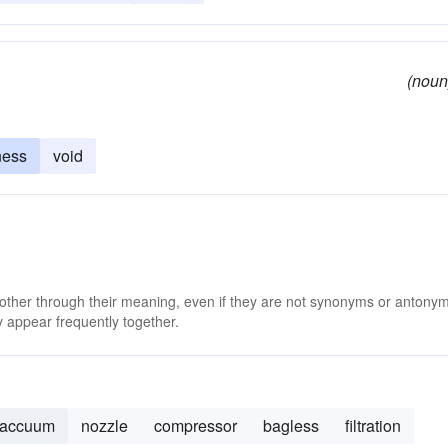
(noun
ness
void
 other through their meaning, even if they are not synonyms or antony
 appear frequently together.
vaccuum
nozzle
compressor
bagless
filtration