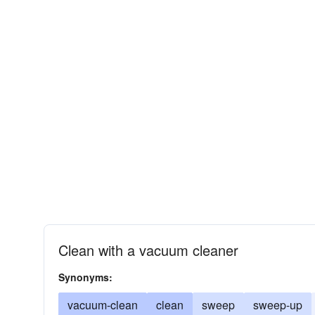
Clean with a vacuum cleaner
Synonyms:
vacuum-clean
clean
sweep
sweep-up