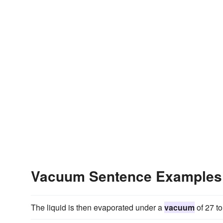
Vacuum Sentence Examples
The liquid is then evaporated under a
vacuum
of 27 to