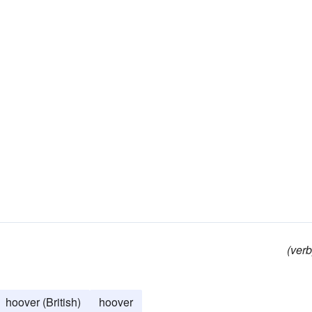
(verb
hoover (British)
hoover