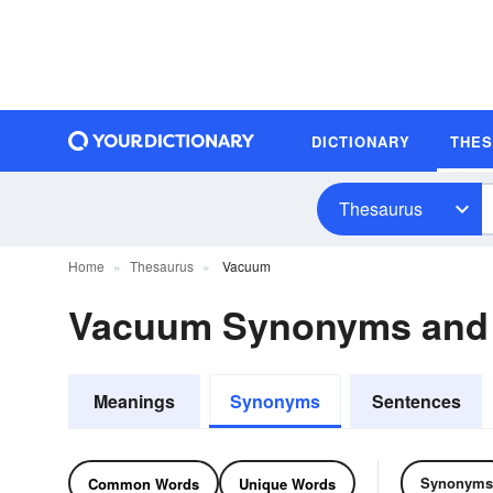
DICTIONARY
THE
Thesaurus
Home
Thesaurus
Vacuum
Vacuum Synonyms and
Meanings
Synonyms
Sentences
Synonyms
Common Words
Unique Words