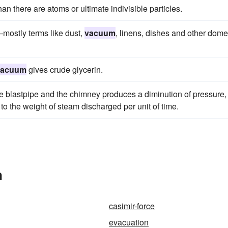
han there are atoms or ultimate indivisible particles.
mostly terms like dust,
vacuum
, linens, dishes and other dome
vacuum
gives crude glycerin.
 blastpipe and the chimney produces a diminution of pressure,
to the weight of steam discharged per unit of time.
n
casimir-force
evacuation