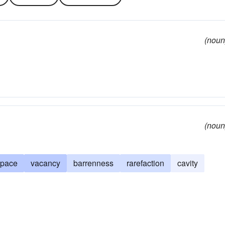
(noun
(noun
space
vacancy
barrenness
rarefaction
cavity