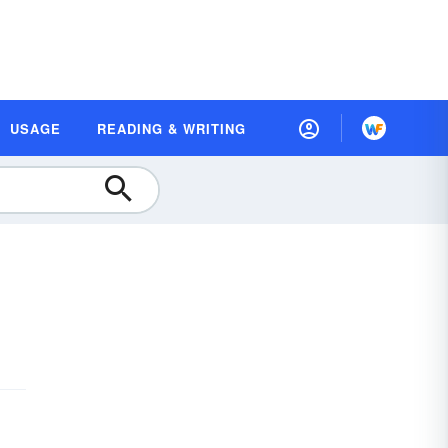
USAGE
READING & WRITING