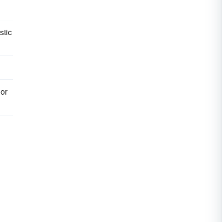
stic
 or