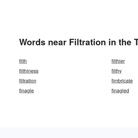
Words near Filtration in the
filth
filthier
filthiness
filthy
filtration
fimbricate
finagle
finagled