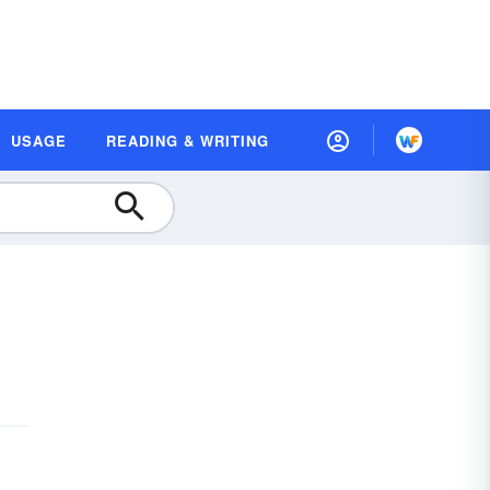
USAGE
READING & WRITING