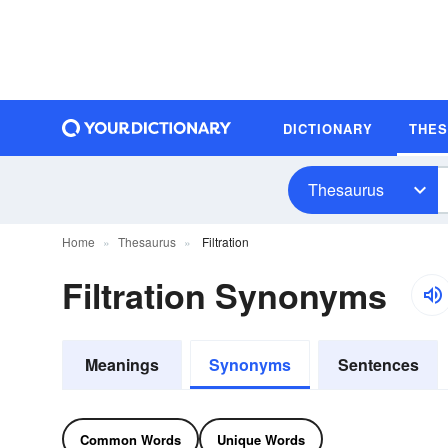
DICTIONARY
THE
Thesaurus
Home
Thesaurus
Filtration
Filtration Synonyms
Meanings
Synonyms
Sentences
Common Words
Unique Words