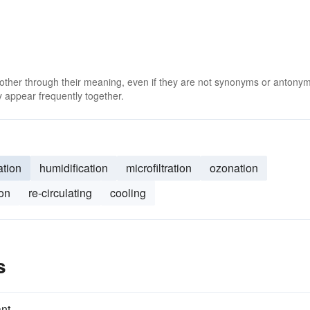
 other through their meaning, even if they are not synonyms or antony
 appear frequently together.
ation
humidification
microfiltration
ozonation
ion
re-circulating
cooling
s
nt.