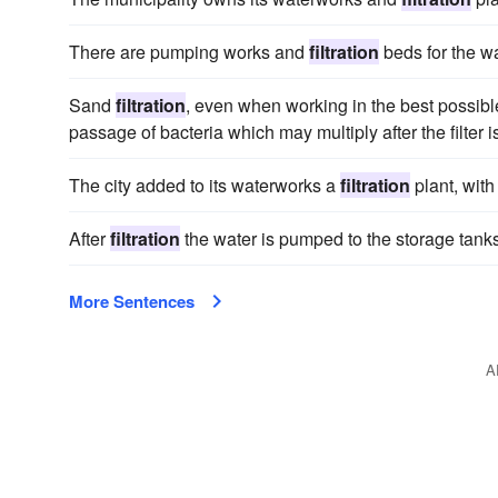
There are pumping works and
filtration
beds for the w
Sand
filtration
, even when working in the best possible
passage of bacteria which may multiply after the filter 
The city added to its waterworks a
filtration
plant, with
After
filtration
the water is pumped to the storage tanks
More Sentences
A