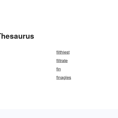
 Thesaurus
filthiest
filtrate
fin
finagles