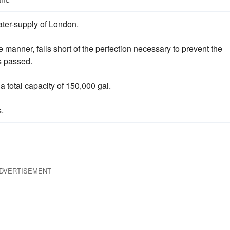
ater-supply of London.
 manner, falls short of the perfection necessary to prevent the
is passed.
 a total capacity of 150,000 gal.
.
DVERTISEMENT