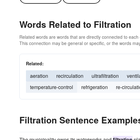
Words Related to Filtration
Related words are words that are directly connected to each
This connection may be general or specific, or the words may
Related:
aeration
recirculation
ultrafiltration
ventil
temperature-control
refrigeration
re-circulat
Filtration Sentence Example
The municipality owns its waterworks and
filtration
pla