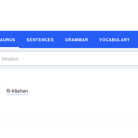
SAURUS
SENTENCES
GRAMMAR
VOCABULARY
fĭl-trāshən