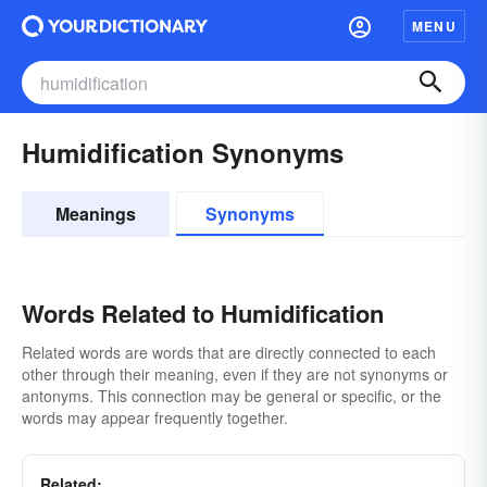
MENU
Humidification Synonyms
Meanings
Synonyms
Words Related to Humidification
Related words are words that are directly connected to each
other through their meaning, even if they are not synonyms or
antonyms. This connection may be general or specific, or the
words may appear frequently together.
Related: