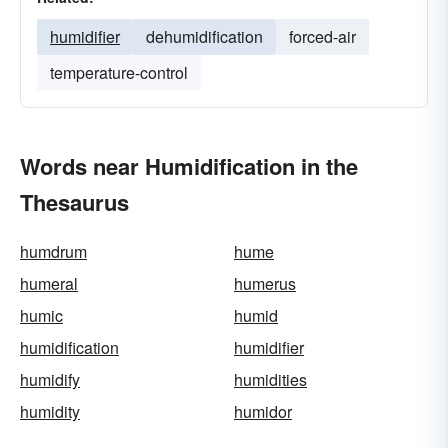
humidifier
dehumidification
forced-air
temperature-control
Words near Humidification in the
Thesaurus
humdrum
hume
humeral
humerus
humic
humid
humidification
humidifier
humidify
humidities
humidity
humidor