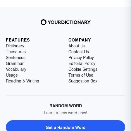
FEATURES
COMPANY
Dictionary
About Us
Thesaurus
Contact Us
Sentences
Privacy Policy
Grammar
Editorial Policy
Vocabulary
Cookie Settings
Usage
Terms of Use
Reading & Writing
Suggestion Box
RANDOM WORD
Learn a new word now!
Get a Random Word