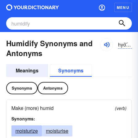
MENU
Humidify Synonyms and
hyo͝o-mĭdə-fī
Antonyms
Meanings
Synonyms
Synonyms
Antonyms
Make (more) humid
(verb)
Synonyms:
moisturize
moisturise