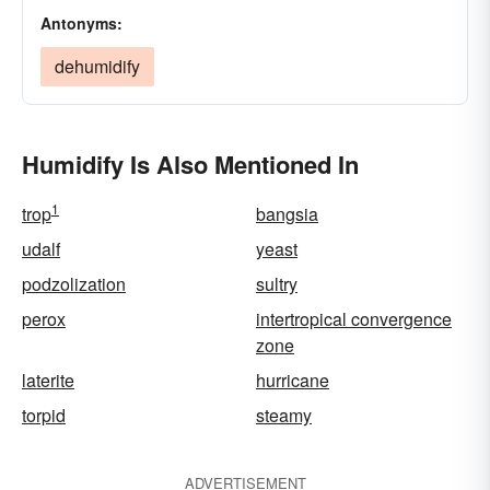
Antonyms:
dehumidify
Humidify Is Also Mentioned In
1
trop
bangsia
udalf
yeast
podzolization
sultry
perox
intertropical convergence
zone
laterite
hurricane
torpid
steamy
ADVERTISEMENT