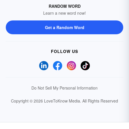
RANDOM WORD
Learn a new word now!
Get a Random Word
FOLLOW US
Do Not Sell My Personal Information
Copyright © 2026 LoveToKnow Media.
All Rights Reserved