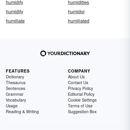
humidify
humidities
humidity
humidor
humiliate
humiliated
FEATURES
COMPANY
Dictionary
About Us
Thesaurus
Contact Us
Sentences
Privacy Policy
Grammar
Editorial Policy
Vocabulary
Cookie Settings
Usage
Terms of Use
Reading & Writing
Suggestion Box