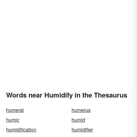
Words near Humidify in the Thesaurus
humeral
humerus
humic
humid
humidification
humidifier